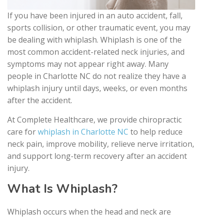
If you have been injured in an auto accident, fall,
sports collision, or other traumatic event, you may
be dealing with whiplash. Whiplash is one of the
most common accident-related neck injuries, and
symptoms may not appear right away. Many
people in Charlotte NC do not realize they have a
whiplash injury until days, weeks, or even months
after the accident.
At Complete Healthcare, we provide chiropractic
care for
whiplash in Charlotte NC
to help reduce
neck pain, improve mobility, relieve nerve irritation,
and support long-term recovery after an accident
injury.
What Is Whiplash?
Whiplash occurs when the head and neck are