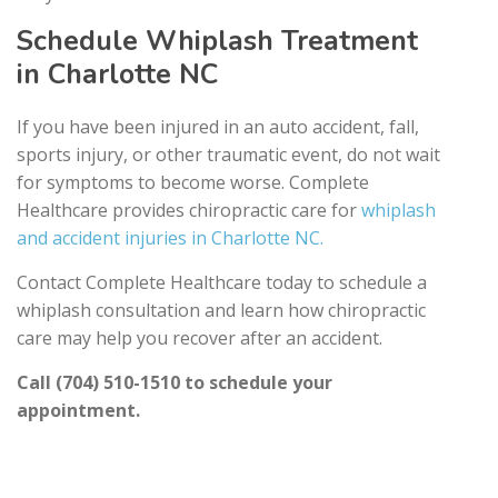
Schedule Whiplash Treatment
in Charlotte NC
If you have been injured in an auto accident, fall,
sports injury, or other traumatic event, do not wait
for symptoms to become worse. Complete
Healthcare provides chiropractic care for
whiplash
and accident injuries in Charlotte NC.
Contact Complete Healthcare today to schedule a
whiplash consultation and learn how chiropractic
care may help you recover after an accident.
Call (704) 510-1510 to schedule your
appointment.