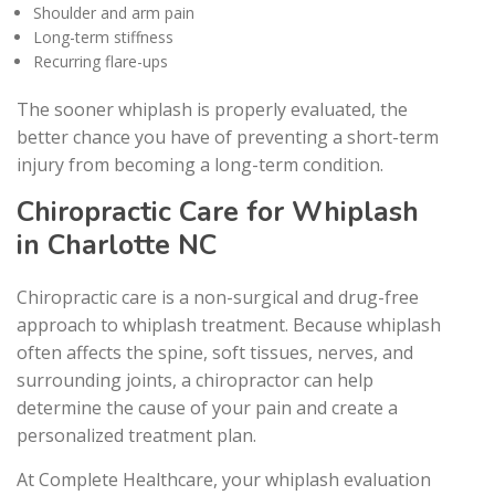
Shoulder and arm pain
Long-term stiffness
Recurring flare-ups
The sooner whiplash is properly evaluated, the
better chance you have of preventing a short-term
injury from becoming a long-term condition.
Chiropractic Care for Whiplash
in Charlotte NC
Chiropractic care is a non-surgical and drug-free
approach to whiplash treatment. Because whiplash
often affects the spine, soft tissues, nerves, and
surrounding joints, a chiropractor can help
determine the cause of your pain and create a
personalized treatment plan.
At Complete Healthcare, your whiplash evaluation