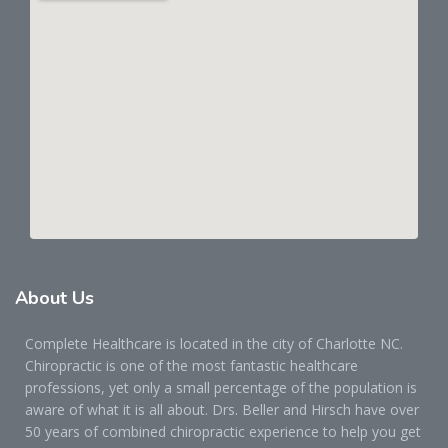
About
Us
Complete Healthcare is located in the city of Charlotte NC.
Chiropractic is one of the most fantastic healthcare
professions, yet only a small percentage of the population is
aware of what it is all about. Drs. Beller and Hirsch have over
50 years of combined chiropractic experience to help you get