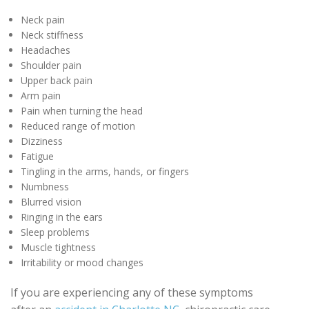
Neck pain
Neck stiffness
Headaches
Shoulder pain
Upper back pain
Arm pain
Pain when turning the head
Reduced range of motion
Dizziness
Fatigue
Tingling in the arms, hands, or fingers
Numbness
Blurred vision
Ringing in the ears
Sleep problems
Muscle tightness
Irritability or mood changes
If you are experiencing any of these symptoms