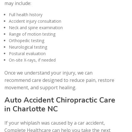
may include:
Full health history
Accident injury consultation
Neck and spine examination
Range of motion testing
Orthopedic testing
Neurological testing
Postural evaluation
On-site X-rays, if needed
Once we understand your injury, we can
recommend care designed to reduce pain, restore
movement, and support healing.
Auto Accident Chiropractic Care
in Charlotte NC
If your whiplash was caused by a car accident,
Complete Healthcare can help you take the next