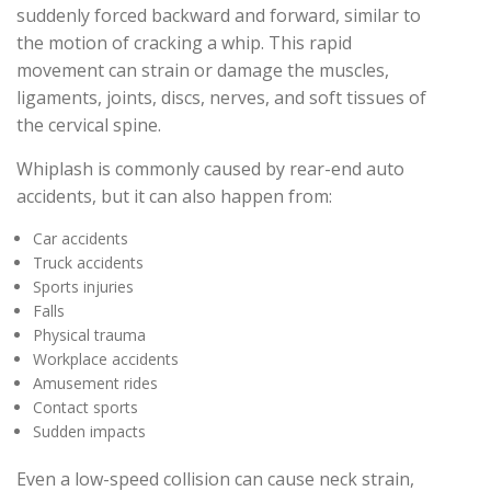
suddenly forced backward and forward, similar to
the motion of cracking a whip. This rapid
movement can strain or damage the muscles,
ligaments, joints, discs, nerves, and soft tissues of
the cervical spine.
Whiplash is commonly caused by rear-end auto
accidents, but it can also happen from:
Car accidents
Truck accidents
Sports injuries
Falls
Physical trauma
Workplace accidents
Amusement rides
Contact sports
Sudden impacts
Even a low-speed collision can cause neck strain,