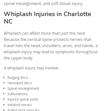
spinal misalignment, and soft tissue injury.
Whiplash Injuries in Charlotte
NC
Whiplash can affect more than just the neck.
Because the cervical spine protects nerves that
travel into the head, shoulders, arms, and hands, a
whiplash injury may lead to symptoms throughout
the upper body.
A whiplash injury may involve:
Bulging discs
Herniated discs
Spinal misalignment
Subluxations
Injured spinal joints
Irritated nerves
Pulled neck muscles