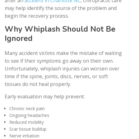
after an
accident in Charlotte NC
, chiropractic care
may help identify the source of the problem and
begin the recovery process.
Why Whiplash Should Not Be
Ignored
Many accident victims make the mistake of waiting
to see if their symptoms go away on their own.
Unfortunately, whiplash injuries can worsen over
time if the spine, joints, discs, nerves, or soft
tissues do not heal properly.
Early evaluation may help prevent:
Chronic neck pain
Ongoing headaches
Reduced mobility
Scar tissue buildup
Nerve irritation