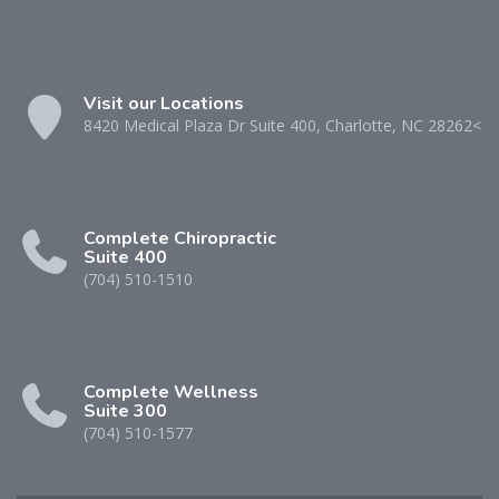
Visit our Locations
8420 Medical Plaza Dr Suite 400, Charlotte, NC 28262<
Complete Chiropractic
Suite 400
(704) 510-1510
Complete Wellness
Suite 300
(704) 510-1577