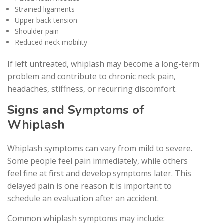
Strained ligaments
Upper back tension
Shoulder pain
Reduced neck mobility
If left untreated, whiplash may become a long-term
problem and contribute to chronic neck pain,
headaches, stiffness, or recurring discomfort.
Signs and Symptoms of
Whiplash
Whiplash symptoms can vary from mild to severe.
Some people feel pain immediately, while others
feel fine at first and develop symptoms later. This
delayed pain is one reason it is important to
schedule an evaluation after an accident.
Common whiplash symptoms may include: