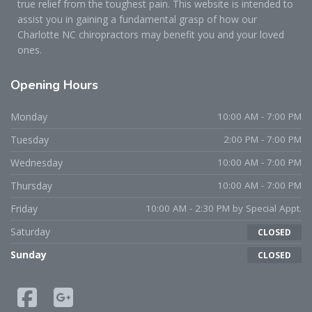
true relief from the toughest pain. This website is intended to
assist you in gaining a fundamental grasp of how our
Charlotte NC chiropractors may benefit you and your loved
ones.
Opening
Hours
Monday
10:00 AM - 7:00 PM
Tuesday
2:00 PM - 7:00 PM
Wednesday
10:00 AM - 7:00 PM
Thursday
10:00 AM - 7:00 PM
Friday
10:00 AM - 2:30 PM by Special Appt.
Saturday
CLOSED
Sunday
CLOSED