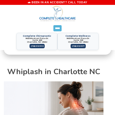
Complete Chiropractic
Complete Wellness
8420 Medical Plaza Dr.
8420 Medical Plaza Dr.
Suite 400
Suite 300
Charlotte, NC 28262
Charlotte, NC 28262
(704) 510-1510
(704) 510-1577
Whiplash in Charlotte NC