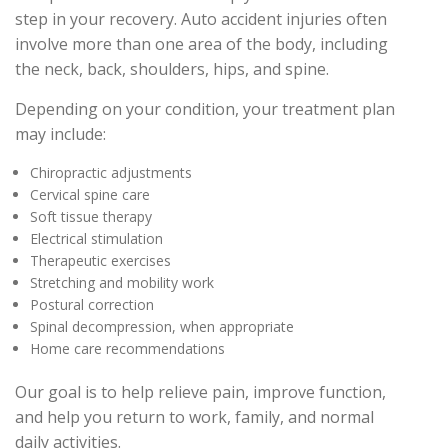
step in your recovery. Auto accident injuries often
involve more than one area of the body, including
the neck, back, shoulders, hips, and spine.
Depending on your condition, your treatment plan
may include:
Chiropractic adjustments
Cervical spine care
Soft tissue therapy
Electrical stimulation
Therapeutic exercises
Stretching and mobility work
Postural correction
Spinal decompression, when appropriate
Home care recommendations
Our goal is to help relieve pain, improve function,
and help you return to work, family, and normal
daily activities.