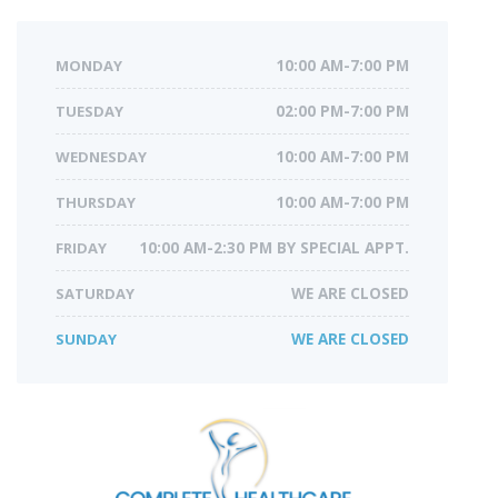
MONDAY
10:00 AM-7:00 PM
TUESDAY
02:00 PM-7:00 PM
WEDNESDAY
10:00 AM-7:00 PM
THURSDAY
10:00 AM-7:00 PM
FRIDAY
10:00 AM-2:30 PM BY SPECIAL APPT.
SATURDAY
WE ARE CLOSED
SUNDAY
WE ARE CLOSED