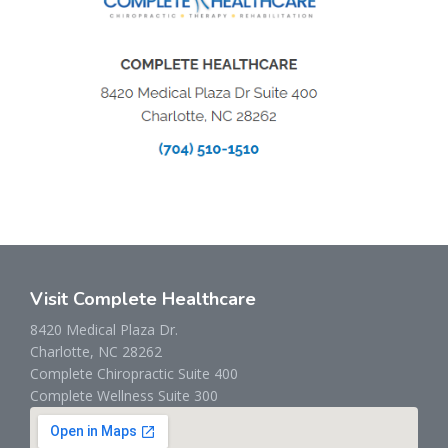
Visit Complete Healthcare
8420 Medical Plaza Dr.
Charlotte, NC 28262
Complete Chiropractic Suite 400
Complete Wellness Suite 300