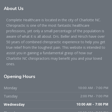
About
Us
Complete Healthcare is located in the city of Charlotte NC.
Chiropractic is one of the most fantastic healthcare
professions, yet only a small percentage of the population is
aware of what it is all about. Drs. Beller and Hirsch have over
50 years of combined chiropractic experience to help you get
true relief from the toughest pain. This website is intended to
assist you in gaining a fundamental grasp of how our
Charlotte NC chiropractors may benefit you and your loved
ones.
Opening
Hours
Monday
10:00 AM - 7:00 PM
Tuesday
2:00 PM - 7:00 PM
Wednesday
10:00 AM - 7:00 PM