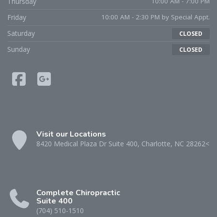
Thursday
10:00 AM - 7:00 PM
Friday
10:00 AM - 2:30 PM by Special Appt.
Saturday
CLOSED
Sunday
CLOSED
Visit our Locations
8420 Medical Plaza Dr Suite 400, Charlotte, NC 28262<
Complete Chiropractic
Suite 400
(704) 510-1510