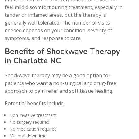
feel mild discomfort during treatment, especially in
tender or inflamed areas, but the therapy is
generally well tolerated. The number of visits
needed depends on your condition, severity of
symptoms, and response to care.
Benefits of Shockwave Therapy
in Charlotte NC
Shockwave therapy may be a good option for
patients who want a non-surgical and drug-free
approach to pain relief and soft tissue healing.
Potential benefits include:
Non-invasive treatment
No surgery required
No medication required
Minimal downtime