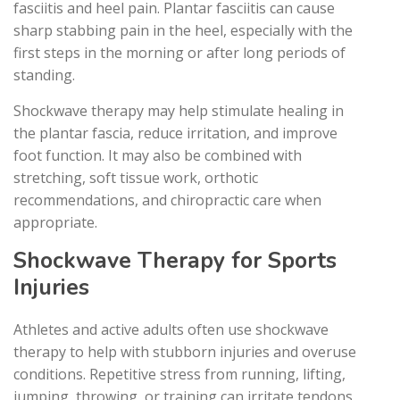
fasciitis and heel pain. Plantar fasciitis can cause
sharp stabbing pain in the heel, especially with the
first steps in the morning or after long periods of
standing.
Shockwave therapy may help stimulate healing in
the plantar fascia, reduce irritation, and improve
foot function. It may also be combined with
stretching, soft tissue work, orthotic
recommendations, and chiropractic care when
appropriate.
Shockwave Therapy for Sports
Injuries
Athletes and active adults often use shockwave
therapy to help with stubborn injuries and overuse
conditions. Repetitive stress from running, lifting,
jumping, throwing, or training can irritate tendons