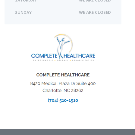
SUNDAY
WE ARE CLOSED