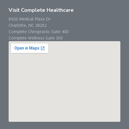
Visit Complete Healthcare
8420 Medical Plaza Dr.
Charlotte, NC 28262
Complete Chiropractic Suite 400
Complete Wellness Suite 300