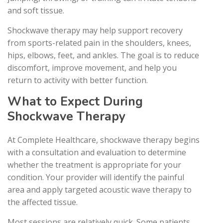
and soft tissue.
Shockwave therapy may help support recovery
from sports-related pain in the shoulders, knees,
hips, elbows, feet, and ankles. The goal is to reduce
discomfort, improve movement, and help you
return to activity with better function.
What to Expect During
Shockwave Therapy
At Complete Healthcare, shockwave therapy begins
with a consultation and evaluation to determine
whether the treatment is appropriate for your
condition. Your provider will identify the painful
area and apply targeted acoustic wave therapy to
the affected tissue.
Most sessions are relatively quick. Some patients