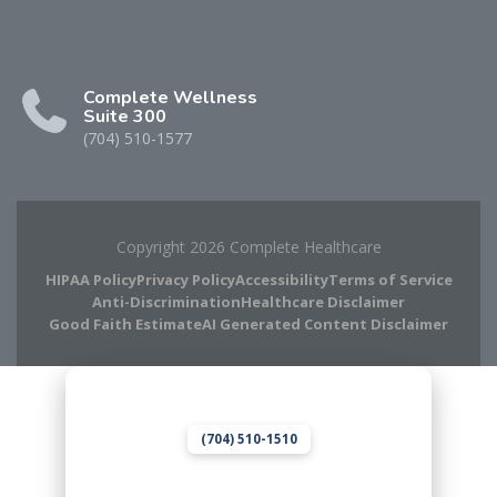
Complete Wellness
Suite 300
(704) 510-1577
Copyright 2026 Complete Healthcare
HIPAA Policy
Privacy Policy
Accessibility
Terms of Service
Anti-Discrimination
Healthcare Disclaimer
Good Faith Estimate
AI Generated Content Disclaimer
Complete Chiropractic
8420 Medical Plaza Dr Suite 400
Charlotte, NC 28262
(704) 510-1510
Complete Wellness