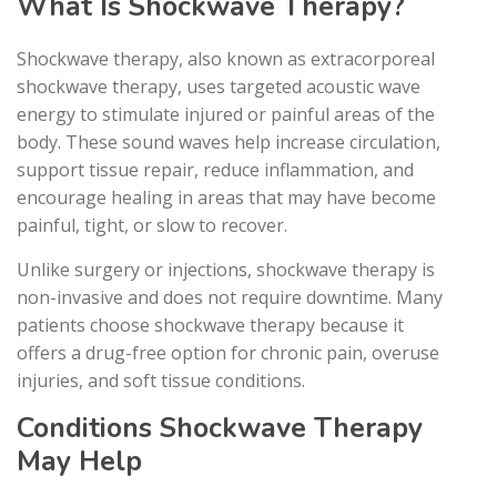
What Is Shockwave Therapy?
Shockwave therapy, also known as extracorporeal
shockwave therapy, uses targeted acoustic wave
energy to stimulate injured or painful areas of the
body. These sound waves help increase circulation,
support tissue repair, reduce inflammation, and
encourage healing in areas that may have become
painful, tight, or slow to recover.
Unlike surgery or injections, shockwave therapy is
non-invasive and does not require downtime. Many
patients choose shockwave therapy because it
offers a drug-free option for chronic pain, overuse
injuries, and soft tissue conditions.
Conditions Shockwave Therapy
May Help