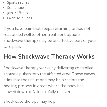
Sports injuries
Scar tissue
Joint stiffness
Overuse injuries
If you have pain that keeps returning or has not
responded well to other treatment options,
shockwave therapy may be an effective part of your
care plan.
How Shockwave Therapy Works
Shockwave therapy works by delivering controlled
acoustic pulses into the affected area. These waves
stimulate the tissue and may help restart the
healing process in areas where the body has
slowed down or failed to fully recover.
Shockwave therapy may help: