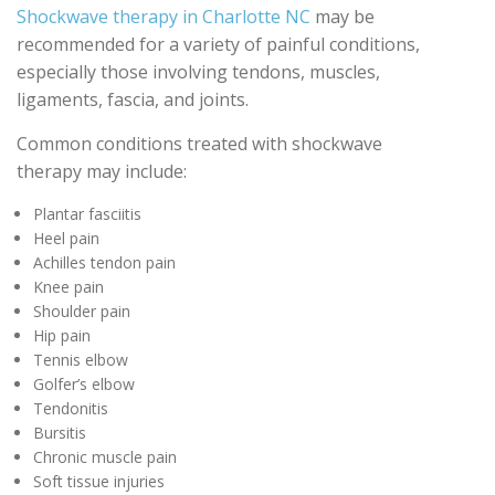
Shockwave therapy in Charlotte NC
may be
recommended for a variety of painful conditions,
especially those involving tendons, muscles,
ligaments, fascia, and joints.
Common conditions treated with shockwave
therapy may include:
Plantar fasciitis
Heel pain
Achilles tendon pain
Knee pain
Shoulder pain
Hip pain
Tennis elbow
Golfer’s elbow
Tendonitis
Bursitis
Chronic muscle pain
Soft tissue injuries