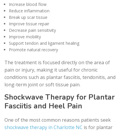
Increase blood flow
Reduce inflammation
Break up scar tissue
Improve tissue repair
Decrease pain sensitivity
Improve mobility
Support tendon and ligament healing
Promote natural recovery
The treatment is focused directly on the area of
pain or injury, making it useful for chronic
conditions such as plantar fasciitis, tendonitis, and
long-term joint or soft tissue pain.
Shockwave Therapy for Plantar
Fasciitis and Heel Pain
One of the most common reasons patients seek
shockwave therapy in Charlotte NC
is for plantar