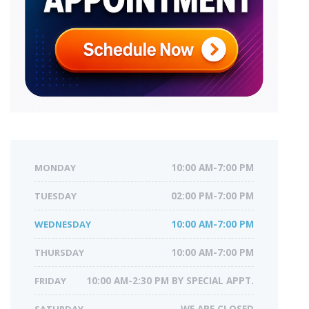
MONDAY
10:00 AM-7:00 PM
TUESDAY
02:00 PM-7:00 PM
WEDNESDAY
10:00 AM-7:00 PM
THURSDAY
10:00 AM-7:00 PM
FRIDAY
10:00 AM-2:30 PM BY SPECIAL APPT.
SATURDAY
WE ARE CLOSED