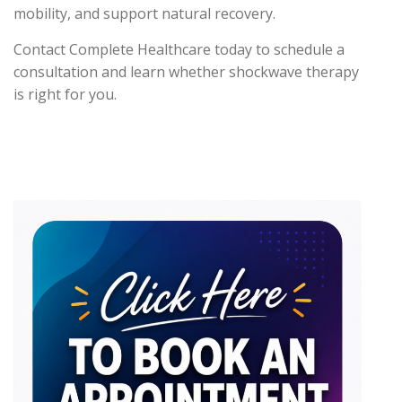
mobility, and support natural recovery.
Contact Complete Healthcare today to schedule a
consultation and learn whether shockwave therapy
is right for you.