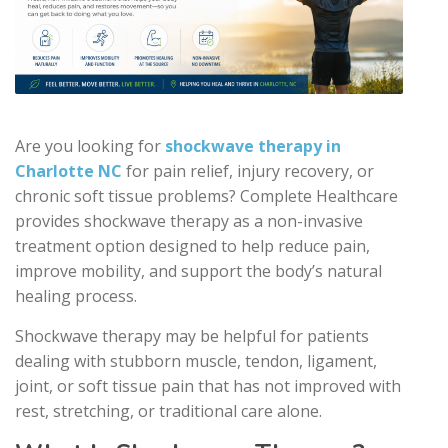
Are you looking for
shockwave therapy in
Charlotte NC
for pain relief, injury recovery, or
chronic soft tissue problems? Complete Healthcare
provides shockwave therapy as a non-invasive
treatment option designed to help reduce pain,
improve mobility, and support the body’s natural
healing process.
Shockwave therapy may be helpful for patients
dealing with stubborn muscle, tendon, ligament,
joint, or soft tissue pain that has not improved with
rest, stretching, or traditional care alone.