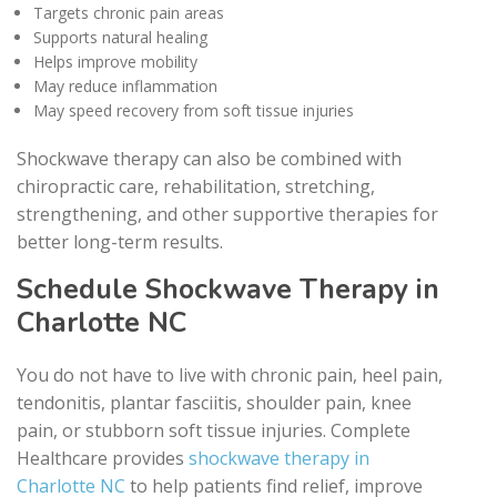
Targets chronic pain areas
Supports natural healing
Helps improve mobility
May reduce inflammation
May speed recovery from soft tissue injuries
Shockwave therapy can also be combined with
chiropractic care, rehabilitation, stretching,
strengthening, and other supportive therapies for
better long-term results.
Schedule Shockwave Therapy in
Charlotte NC
You do not have to live with chronic pain, heel pain,
tendonitis, plantar fasciitis, shoulder pain, knee
pain, or stubborn soft tissue injuries. Complete
Healthcare provides
shockwave therapy in
Charlotte NC
to help patients find relief, improve