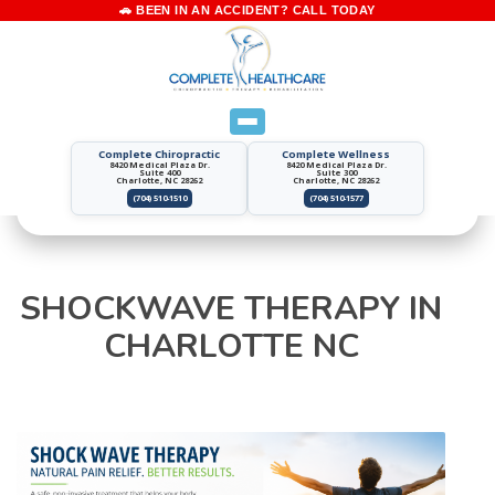
Complete Chiropractic
Complete Wellness
8420 Medical Plaza Dr.
8420 Medical Plaza Dr.
Suite 400
Suite 300
Charlotte, NC 28262
Charlotte, NC 28262
(704) 510-1510
(704) 510-1577
SHOCKWAVE THERAPY IN
CHARLOTTE NC