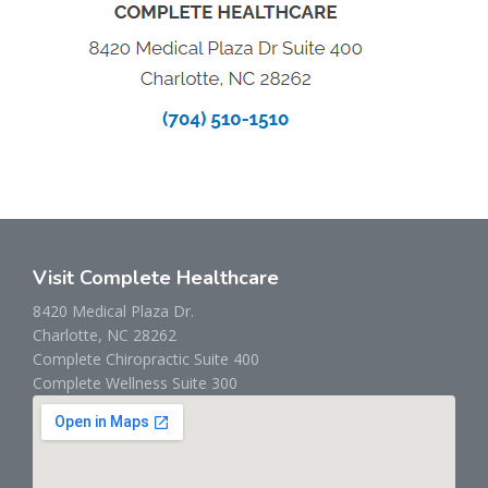
Visit Complete Healthcare
8420 Medical Plaza Dr.
Charlotte, NC 28262
Complete Chiropractic Suite 400
Complete Wellness Suite 300