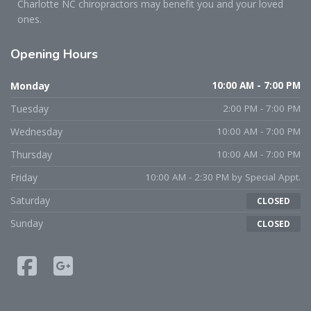
Charlotte NC chiropractors may benefit you and your loved
ones.
Opening
Hours
Monday
10:00 AM - 7:00 PM
Tuesday
2:00 PM - 7:00 PM
Wednesday
10:00 AM - 7:00 PM
Thursday
10:00 AM - 7:00 PM
Friday
10:00 AM - 2:30 PM by Special Appt.
Saturday
CLOSED
Sunday
CLOSED