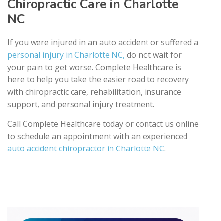
Chiropractic Care in Charlotte
NC
If you were injured in an auto accident or suffered a
personal injury in Charlotte NC,
do not wait for
your pain to get worse. Complete Healthcare is
here to help you take the easier road to recovery
with chiropractic care, rehabilitation, insurance
support, and personal injury treatment.
Call Complete Healthcare today or contact us online
to schedule an appointment with an experienced
auto accident chiropractor in Charlotte NC
.