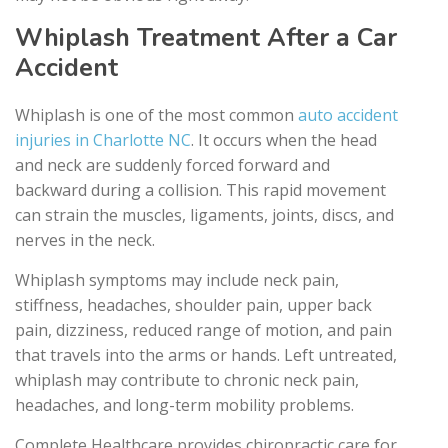
Whiplash Treatment After a Car
Accident
Whiplash is one of the most common
auto accident
injuries in Charlotte NC
. It occurs when the head
and neck are suddenly forced forward and
backward during a collision. This rapid movement
can strain the muscles, ligaments, joints, discs, and
nerves in the neck.
Whiplash symptoms may include neck pain,
stiffness, headaches, shoulder pain, upper back
pain, dizziness, reduced range of motion, and pain
that travels into the arms or hands. Left untreated,
whiplash may contribute to chronic neck pain,
headaches, and long-term mobility problems.
Complete Healthcare provides chiropractic care for