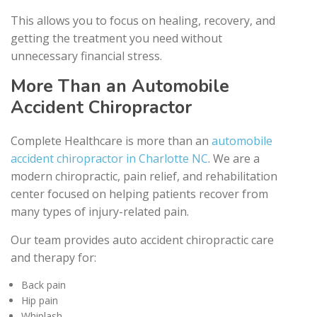
This allows you to focus on healing, recovery, and
getting the treatment you need without
unnecessary financial stress.
More Than an Automobile
Accident Chiropractor
Complete Healthcare is more than an
automobile
accident chiropractor in Charlotte NC
. We are a
modern chiropractic, pain relief, and rehabilitation
center focused on helping patients recover from
many types of injury-related pain.
Our team provides auto accident chiropractic care
and therapy for:
Back pain
Hip pain
Whiplash