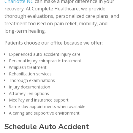
Charlotte NC
can make a major difference in your
recovery. At Complete Healthcare, we provide
thorough evaluations, personalized care plans, and
treatment focused on pain relief, mobility, and
long-term healing.
Patients choose our office because we offer:
Experienced auto accident injury care
Personal injury chiropractic treatment
Whiplash treatment
Rehabilitation services
Thorough examinations
Injury documentation
Attorney lien options
MedPay and insurance support
Same-day appointments when available
A caring and supportive environment
Schedule Auto Accident