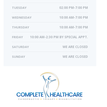
TUESDAY
02:00 PM-7:00 PM
WEDNESDAY
10:00 AM-7:00 PM
THURSDAY
10:00 AM-7:00 PM
FRIDAY
10:00 AM-2:30 PM BY SPECIAL APPT.
SATURDAY
WE ARE CLOSED
SUNDAY
WE ARE CLOSED