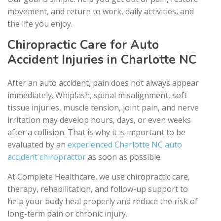
movement, and return to work, daily activities, and
the life you enjoy.
Chiropractic Care for Auto
Accident Injuries in Charlotte NC
After an auto accident, pain does not always appear
immediately. Whiplash, spinal misalignment, soft
tissue injuries, muscle tension, joint pain, and nerve
irritation may develop hours, days, or even weeks
after a collision. That is why it is important to be
evaluated by an
experienced Charlotte NC auto
accident chiropractor
as soon as possible.
At Complete Healthcare, we use chiropractic care,
therapy, rehabilitation, and follow-up support to
help your body heal properly and reduce the risk of
long-term pain or chronic injury.