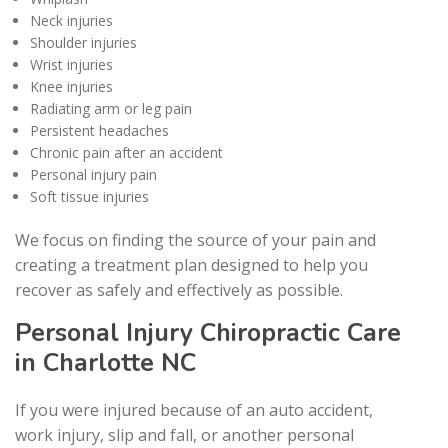
Neck injuries
Shoulder injuries
Wrist injuries
Knee injuries
Radiating arm or leg pain
Persistent headaches
Chronic pain after an accident
Personal injury pain
Soft tissue injuries
We focus on finding the source of your pain and
creating a treatment plan designed to help you
recover as safely and effectively as possible.
Personal Injury Chiropractic Care
in Charlotte NC
If you were injured because of an auto accident,
work injury, slip and fall, or another personal