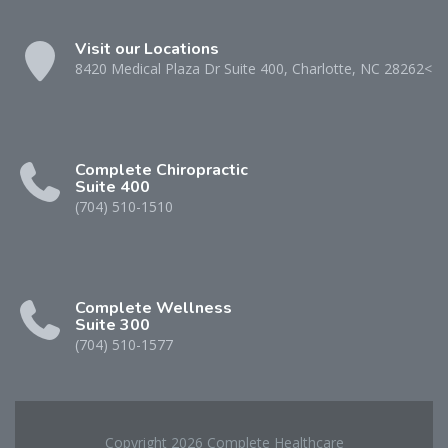
Visit our Locations
8420 Medical Plaza Dr Suite 400, Charlotte, NC 28262<
Complete Chiropractic
Suite 400
(704) 510-1510
Complete Wellness
Suite 300
(704) 510-1577
Copyright 2026 Complete Healthcare