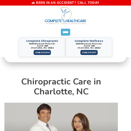
Complete Chiropractic
Complete Wellness
8420 Medical Plaza Dr.
8420 Medical Plaza Dr.
Suite 400
Suite 300
Charlotte, NC 28262
Charlotte, NC 28262
(704) 510-1510
(704) 510-1577
Chiropractic Care in
Charlotte, NC