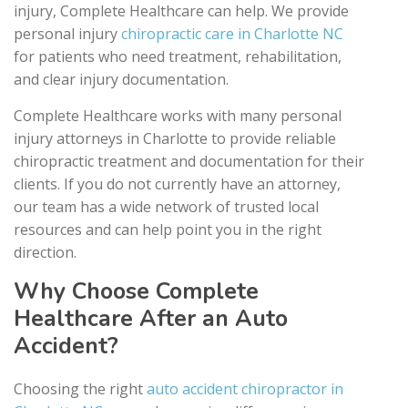
injury, Complete Healthcare can help. We provide
personal injury
chiropractic care in Charlotte NC
for patients who need treatment, rehabilitation,
and clear injury documentation.
Complete Healthcare works with many personal
injury attorneys in Charlotte to provide reliable
chiropractic treatment and documentation for their
clients. If you do not currently have an attorney,
our team has a wide network of trusted local
resources and can help point you in the right
direction.
Why Choose Complete
Healthcare After an Auto
Accident?
Choosing the right
auto accident chiropractor in