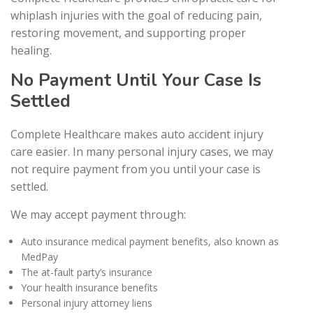
whiplash injuries with the goal of reducing pain,
restoring movement, and supporting proper
healing.
No Payment Until Your Case Is
Settled
Complete Healthcare makes auto accident injury
care easier. In many personal injury cases, we may
not require payment from you until your case is
settled.
We may accept payment through:
Auto insurance medical payment benefits, also known as
MedPay
The at-fault party’s insurance
Your health insurance benefits
Personal injury attorney liens