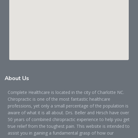
About
Us
Complete Healthcare is located in the city of Charlotte NC.
Chiropractic is one of the most fantastic healthcare
professions, yet only a small percentage of the population is
aware of what it is all about. Drs. Beller and Hirsch have over
50 years of combined chiropractic experience to help you get
true relief from the toughest pain. This website is intended to
assist you in gaining a fundamental grasp of how our