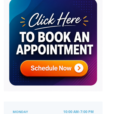
MONDAY
10:00 AM-7:00 PM