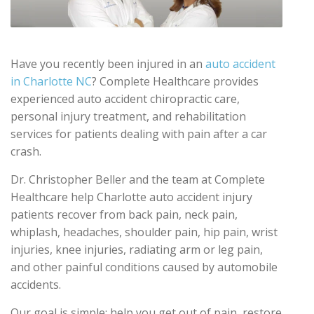
Have you recently been injured in an
auto accident
in Charlotte NC
? Complete Healthcare provides
experienced auto accident chiropractic care,
personal injury treatment, and rehabilitation
services for patients dealing with pain after a car
crash.
Dr. Christopher Beller and the team at Complete
Healthcare help Charlotte auto accident injury
patients recover from back pain, neck pain,
whiplash, headaches, shoulder pain, hip pain, wrist
injuries, knee injuries, radiating arm or leg pain,
and other painful conditions caused by automobile
accidents.
Our goal is simple: help you get out of pain, restore