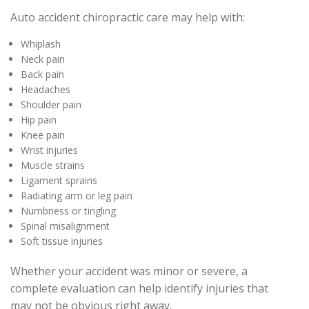
Auto accident chiropractic care may help with:
Whiplash
Neck pain
Back pain
Headaches
Shoulder pain
Hip pain
Knee pain
Wrist injuries
Muscle strains
Ligament sprains
Radiating arm or leg pain
Numbness or tingling
Spinal misalignment
Soft tissue injuries
Whether your accident was minor or severe, a
complete evaluation can help identify injuries that
may not be obvious right away.