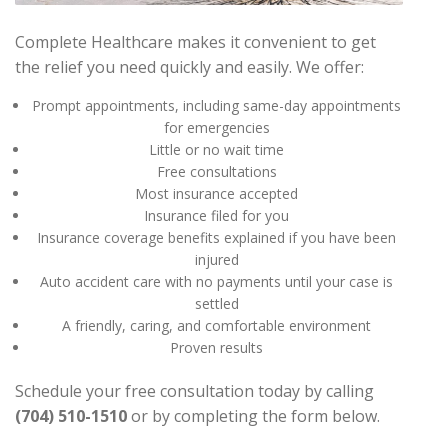
Complete Healthcare makes it convenient to get
the relief you need quickly and easily. We offer:
Prompt appointments, including same-day appointments
for emergencies
Little or no wait time
Free consultations
Most insurance accepted
Insurance filed for you
Insurance coverage benefits explained if you have been
injured
Auto accident care with no payments until your case is
settled
A friendly, caring, and comfortable environment
Proven results
Schedule your free consultation today by calling
(704) 510-1510
or by completing the form below.