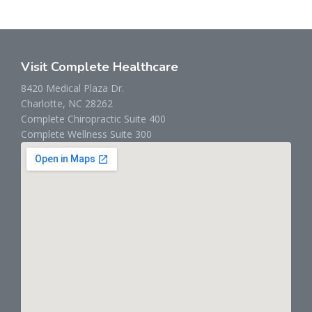
Visit Complete Healthcare
8420 Medical Plaza Dr.
Charlotte, NC 28262
Complete Chiropractic Suite 400
Complete Wellness Suite 300