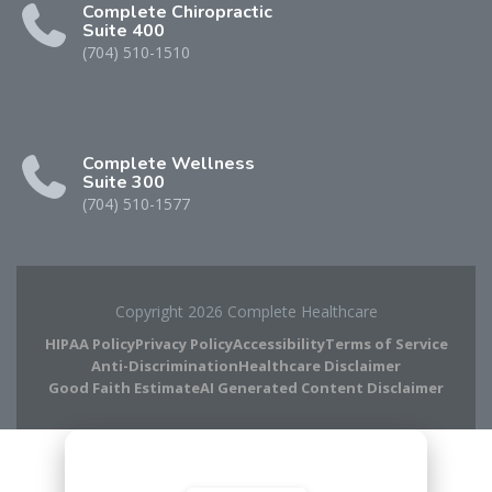
Complete Chiropractic
Suite 400
(704) 510-1510
Complete Wellness
Suite 300
(704) 510-1577
Copyright 2026 Complete Healthcare
HIPAA Policy
Privacy Policy
Accessibility
Terms of Service
Anti-Discrimination
Healthcare Disclaimer
Good Faith Estimate
AI Generated Content Disclaimer
Complete Chiropractic
8420 Medical Plaza Dr Suite 400
Charlotte, NC 28262