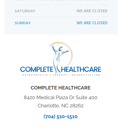
SATURDAY
WE ARE CLOSED
SUNDAY
WE ARE CLOSED