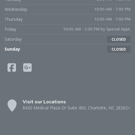
Wednesday
10:00 AM - 7:00 PM
Thursday
10:00 AM - 7:00 PM
Friday
10:00 AM - 2:30 PM by Special Appt.
Saturday
CLOSED
Sunday
CLOSED
Visit our Locations
8420 Medical Plaza Dr Suite 400, Charlotte, NC 28262<