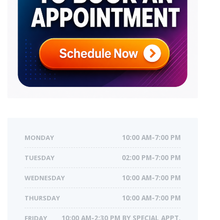
MONDAY
10:00 AM-7:00 PM
TUESDAY
02:00 PM-7:00 PM
WEDNESDAY
10:00 AM-7:00 PM
THURSDAY
10:00 AM-7:00 PM
FRIDAY
10:00 AM-2:30 PM BY SPECIAL APPT.