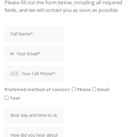
Please fill out the form below, including all required
fields, and we will contact you as soon as possible.
Preferred method of contact:
Phone
Email
Text