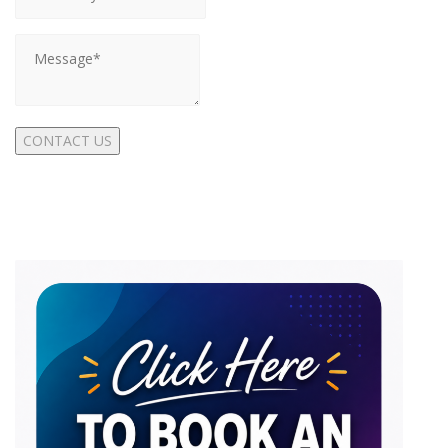
CONTACT US