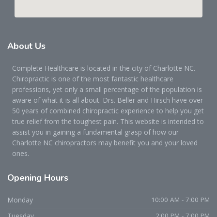
About
Us
Complete Healthcare is located in the city of Charlotte NC.
Chiropractic is one of the most fantastic healthcare
professions, yet only a small percentage of the population is
aware of what it is all about. Drs. Beller and Hirsch have over
50 years of combined chiropractic experience to help you get
true relief from the toughest pain. This website is intended to
assist you in gaining a fundamental grasp of how our
Charlotte NC chiropractors may benefit you and your loved
ones.
Opening
Hours
Monday
10:00 AM - 7:00 PM
Tuesday
2:00 PM - 7:00 PM