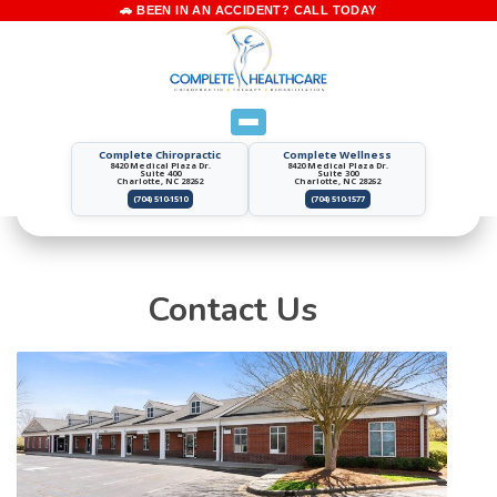
Complete Chiropractic
Complete Wellness
8420 Medical Plaza Dr.
8420 Medical Plaza Dr.
Suite 400
Suite 300
Charlotte, NC 28262
Charlotte, NC 28262
(704) 510-1510
(704) 510-1577
Contact Us