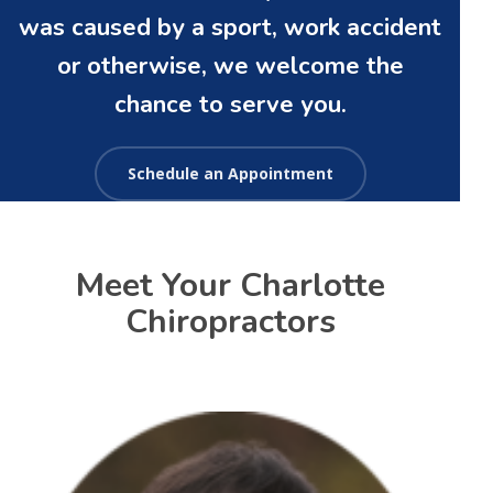
was caused by a sport, work accident
or otherwise, we welcome the
chance to serve you.
Schedule an Appointment
Meet Your Charlotte
Chiropractors