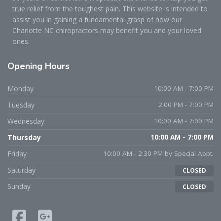
true relief from the toughest pain. This website is intended to
assist you in gaining a fundamental grasp of how our
Charlotte NC chiropractors may benefit you and your loved
ones.
Opening
Hours
Monday
10:00 AM - 7:00 PM
Tuesday
2:00 PM - 7:00 PM
Wednesday
10:00 AM - 7:00 PM
Thursday
10:00 AM - 7:00 PM
Friday
10:00 AM - 2:30 PM by Special Appt.
Saturday
CLOSED
Sunday
CLOSED