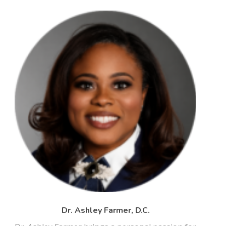
Dr. Ashley Farmer, D.C.