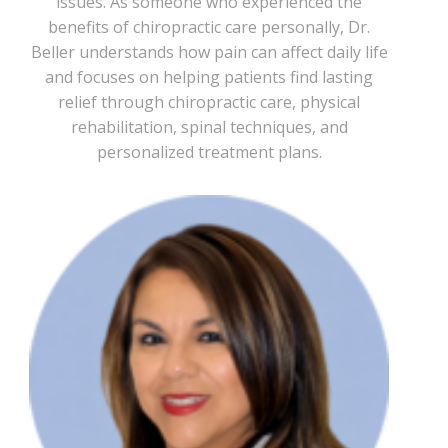
issues. As someone who experienced the
benefits of chiropractic care personally, Dr.
Beller understands how pain can affect daily life
and focuses on helping patients find lasting
relief through chiropractic care, physical
rehabilitation, spinal techniques, and
personalized treatment plans.