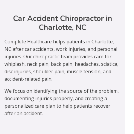
Car Accident Chiropractor in
Charlotte, NC
Complete Healthcare helps patients in Charlotte,
NC after car accidents, work injuries, and personal
injuries. Our chiropractic team provides care for
whiplash, neck pain, back pain, headaches, sciatica,
disc injuries, shoulder pain, muscle tension, and
accident-related pain.
We focus on identifying the source of the problem,
documenting injuries properly, and creating a
personalized care plan to help patients recover
after an accident.