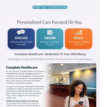
Read Our Testimonials