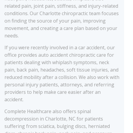
related pain, joint pain, stiffness, and injury-related
conditions. Our Charlotte chiropractic team focuses
on finding the source of your pain, improving
movement, and creating a care plan based on your
needs.
If you were recently involved in a car accident, our
office provides auto accident chiropractic care for
patients dealing with whiplash symptoms, neck
pain, back pain, headaches, soft tissue injuries, and
reduced mobility after a collision. We also work with
personal injury patients, attorneys, and referring
providers to help make care easier after an
accident.
Complete Healthcare also offers spinal
decompression in Charlotte, NC for patients
suffering from sciatica, bulging discs, herniated