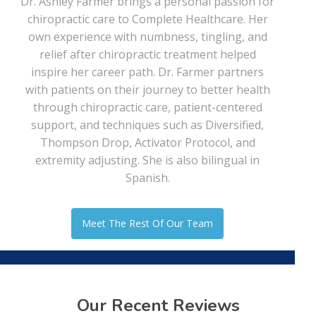
Dr. Ashley Farmer brings a personal passion for
chiropractic care to Complete Healthcare. Her
own experience with numbness, tingling, and
relief after chiropractic treatment helped
inspire her career path. Dr. Farmer partners
with patients on their journey to better health
through chiropractic care, patient-centered
support, and techniques such as Diversified,
Thompson Drop, Activator Protocol, and
extremity adjusting. She is also bilingual in
Spanish.
Meet The Rest Of Our Team
Our Recent Reviews