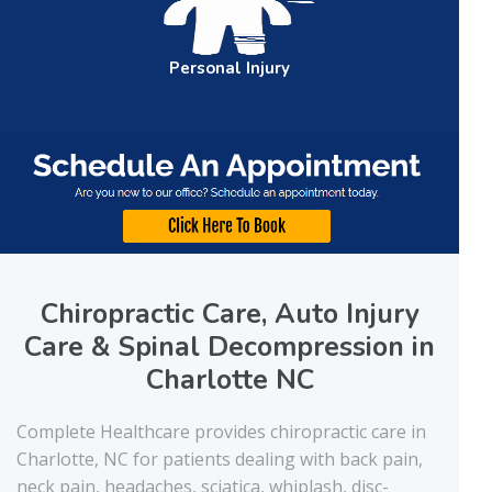
Personal
Injury
Chiropractic Care, Auto Injury
Care & Spinal Decompression in
Charlotte NC
Complete Healthcare provides chiropractic care in
Charlotte, NC for patients dealing with back pain,
neck pain, headaches, sciatica, whiplash, disc-