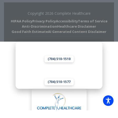
Copyright 2026 Complete Healthcare
HIPAA Policy
Privacy Policy
Accessibility
Terms of Service
Anti-Discrimination
Healthcare Disclaimer
Good Faith Estimate
AI Generated Content Disclaimer
Complete Chiropractic
8420 Medical Plaza Dr Suite 400
Charlotte, NC 28262
(704) 510-1510
Complete Wellness
8420 Medical Plaza Dr Suite 300
Charlotte, NC 28262
(704) 510-1577