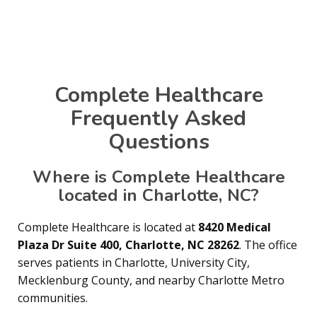
Complete Healthcare
Frequently Asked
Questions
Where is Complete Healthcare
located in Charlotte, NC?
Complete Healthcare is located at
8420 Medical
Plaza Dr Suite 400, Charlotte, NC 28262
. The office
serves patients in Charlotte, University City,
Mecklenburg County, and nearby Charlotte Metro
communities.