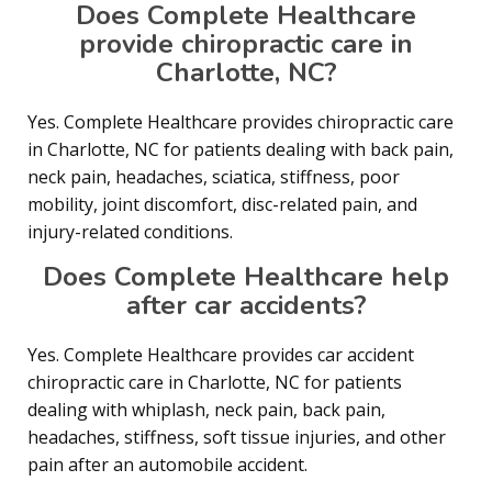
Does Complete Healthcare
provide chiropractic care in
Charlotte, NC?
Yes. Complete Healthcare provides chiropractic care
in Charlotte, NC for patients dealing with back pain,
neck pain, headaches, sciatica, stiffness, poor
mobility, joint discomfort, disc-related pain, and
injury-related conditions.
Does Complete Healthcare help
after car accidents?
Yes. Complete Healthcare provides car accident
chiropractic care in Charlotte, NC for patients
dealing with whiplash, neck pain, back pain,
headaches, stiffness, soft tissue injuries, and other
pain after an automobile accident.