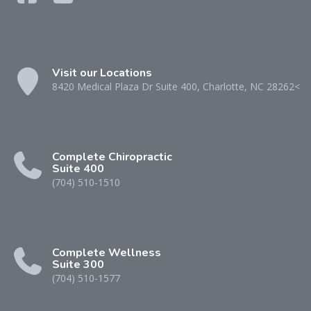
Visit our Locations
8420 Medical Plaza Dr Suite 400, Charlotte, NC 28262<
Complete Chiropractic
Suite 400
(704) 510-1510
Complete Wellness
Suite 300
(704) 510-1577