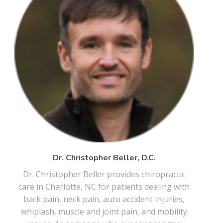
Dr. Christopher Beller, D.C.
Dr. Christopher Beller provides chiropractic
care in Charlotte, NC for patients dealing with
back pain, neck pain, auto accident injuries,
whiplash, muscle and joint pain, and mobility