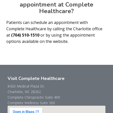
appointment at Complete
Healthcare?
Patients can schedule an appointment with
Complete Healthcare by calling the Charlotte office
at
(704) 510-1510
or by using the appointment
options available on the website.
Visit Complete Healthcare
8420 Medical Plaza Dr.
Charlotte, NC 28262
Complete Chiropractic Suite 400
Complete Wellness Suite 300