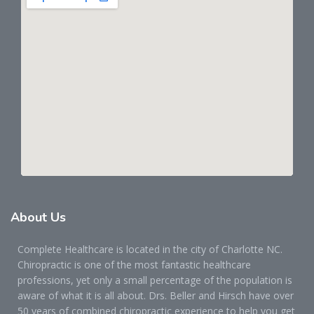
About
Us
Complete Healthcare is located in the city of Charlotte NC.
Chiropractic is one of the most fantastic healthcare
professions, yet only a small percentage of the population is
aware of what it is all about. Drs. Beller and Hirsch have over
50 years of combined chiropractic experience to help you get