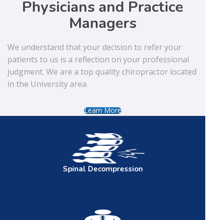
Physicians and Practice
Managers
We understand that your decision to refer your
patients to us is a reflection on your professional
judgment. We are a top quality chiropractor located
in the University area.
Learn More
Spinal
Decompression