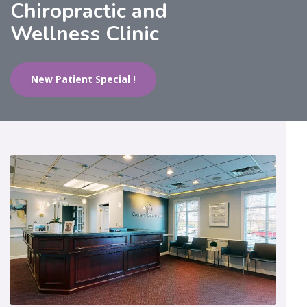
Chiropractic and
Wellness Clinic
New Patient Special !