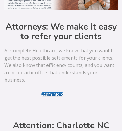
Attorneys: We make it easy
to refer your clients
At Complete Healthcare, we know that you want to
get the best possible settlements for your clients.
We also know that efficiency counts, and you want
a chiropractic office that understands your
business.
Learn More
Attention: Charlotte NC