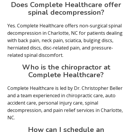
Does Complete Healthcare offer
spinal decompression?
Yes. Complete Healthcare offers non-surgical spinal
decompression in Charlotte, NC for patients dealing
with back pain, neck pain, sciatica, bulging discs,
herniated discs, disc-related pain, and pressure-
related spinal discomfort.
Who is the chiropractor at
Complete Healthcare?
Complete Healthcare is led by Dr. Christopher Beller
and a team experienced in chiropractic care, auto
accident care, personal injury care, spinal
decompression, and pain relief services in Charlotte,
NC.
How can I schedule an