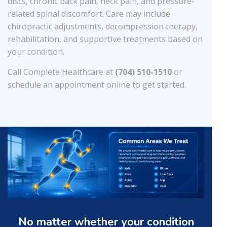
discs, chronic back pain, neck pain, and pressure-
related spinal discomfort. Care may include
chiropractic adjustments, decompression therapy,
rehabilitation, and supportive treatments based on
your condition.
Call Complete Healthcare at
(704) 510-1510
or
schedule an appointment online to get started.
No matter whether your condition