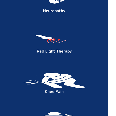
Neuropathy
Red
Light Therapy
Knee
Pain