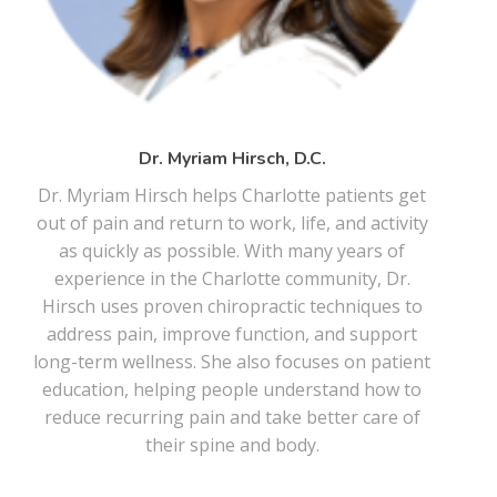
Dr. Myriam Hirsch, D.C.
Dr. Myriam Hirsch helps Charlotte patients get
out of pain and return to work, life, and activity
as quickly as possible. With many years of
experience in the Charlotte community, Dr.
Hirsch uses proven chiropractic techniques to
address pain, improve function, and support
long-term wellness. She also focuses on patient
education, helping people understand how to
reduce recurring pain and take better care of
their spine and body.