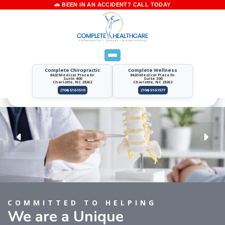
Complete Chiropractic
Complete Wellness
8420 Medical Plaza Dr.
8420 Medical Plaza Dr.
Suite 400
Suite 300
Charlotte, NC 28262
Charlotte, NC 28262
(704) 510-1510
(704) 510-1577
COMMITTED TO HELPING
We are a Unique