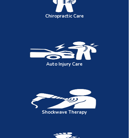
Chiropractic
Care
Auto
Injury Care
Shockwave
Therapy