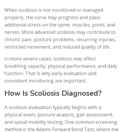
When scoliosis is not monitored or managed
properly, the curve may progress and place
additional stress on the spine, muscles, joints, and
nerves. More advanced scoliosis may contribute to
chronic pain, posture problems, recurring injuries,
restricted movement, and reduced quality of life.
In more severe cases, scoliosis may affect
breathing capacity, physical performance, and daily
function. That is why early evaluation and
consistent monitoring are important.
How Is Scoliosis Diagnosed?
A scoliosis evaluation typically begins with a
physical exam, posture analysis, gait assessment,
and spinal mobility testing. One common screening
method is the Adams Forward Bend Test, where the