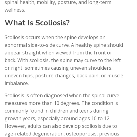
spinal health, mobility, posture, and long-term
wellness.
What Is Scoliosis?
Scoliosis occurs when the spine develops an
abnormal side-to-side curve. A healthy spine should
appear straight when viewed from the front or
back. With scoliosis, the spine may curve to the left
or right, sometimes causing uneven shoulders,
uneven hips, posture changes, back pain, or muscle
imbalance.
Scoliosis is often diagnosed when the spinal curve
measures more than 10 degrees. The condition is
commonly found in children and teens during
growth years, especially around ages 10 to 12.
However, adults can also develop scoliosis due to
age-related degeneration, osteoporosis, previous