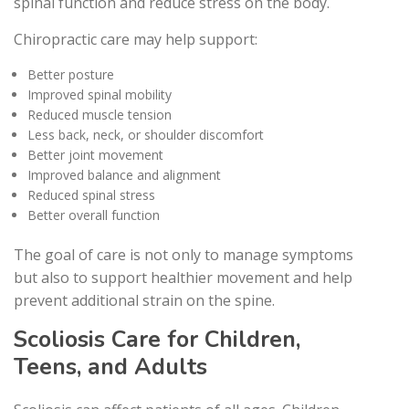
spinal function and reduce stress on the body.
Chiropractic care may help support:
Better posture
Improved spinal mobility
Reduced muscle tension
Less back, neck, or shoulder discomfort
Better joint movement
Improved balance and alignment
Reduced spinal stress
Better overall function
The goal of care is not only to manage symptoms
but also to support healthier movement and help
prevent additional strain on the spine.
Scoliosis Care for Children,
Teens, and Adults