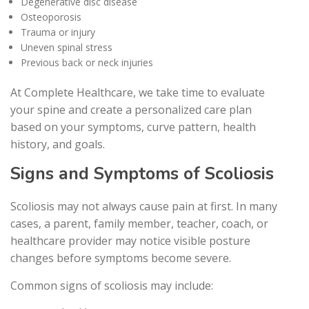
Degenerative disc disease
Osteoporosis
Trauma or injury
Uneven spinal stress
Previous back or neck injuries
At Complete Healthcare, we take time to evaluate
your spine and create a personalized care plan
based on your symptoms, curve pattern, health
history, and goals.
Signs and Symptoms of Scoliosis
Scoliosis may not always cause pain at first. In many
cases, a parent, family member, teacher, coach, or
healthcare provider may notice visible posture
changes before symptoms become severe.
Common signs of scoliosis may include: