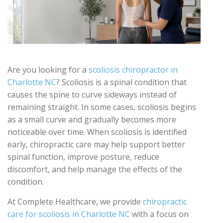
Are you looking for a
scoliosis chiropractor in
Charlotte NC
? Scoliosis is a spinal condition that
causes the spine to curve sideways instead of
remaining straight. In some cases, scoliosis begins
as a small curve and gradually becomes more
noticeable over time. When scoliosis is identified
early, chiropractic care may help support better
spinal function, improve posture, reduce
discomfort, and help manage the effects of the
condition.
At Complete Healthcare, we provide
chiropractic
care for scoliosis in Charlotte NC
with a focus on