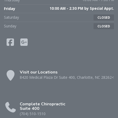
Friday
10:00 AM - 2:30 PM by Special Appt.
Saturday
CLOSED
Sunday
CLOSED
Visit our Locations
8420 Medical Plaza Dr Suite 400, Charlotte, NC 28262<
Complete Chiropractic
Suite 400
(704) 510-1510