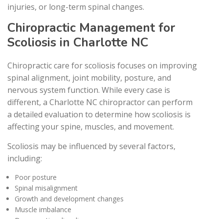
injuries, or long-term spinal changes.
Chiropractic Management for
Scoliosis in Charlotte NC
Chiropractic care for scoliosis focuses on improving
spinal alignment, joint mobility, posture, and
nervous system function. While every case is
different, a Charlotte NC chiropractor can perform
a detailed evaluation to determine how scoliosis is
affecting your spine, muscles, and movement.
Scoliosis may be influenced by several factors,
including:
Poor posture
Spinal misalignment
Growth and development changes
Muscle imbalance