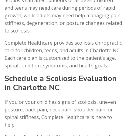
Scoliosis can affect patients of all ages. Children
and teens may need care during periods of rapid
growth, while adults may need help managing pain,
stiffness, degeneration, or posture changes related
to scoliosis.
Complete Healthcare provides scoliosis chiropractic
care for children, teens, and adults in Charlotte NC.
Each care plan is customized to the patient’s age,
spinal condition, symptoms, and health goals.
Schedule a Scoliosis Evaluation
in Charlotte NC
If you or your child has signs of scoliosis, uneven
posture, back pain, neck pain, shoulder pain, or
spinal stiffness, Complete Healthcare is here to
help.