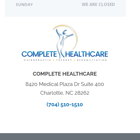
SUNDAY
WE ARE CLOSED