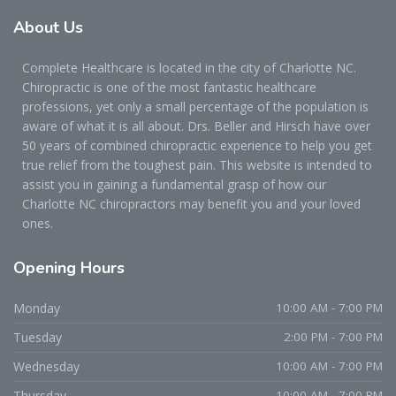
About
Us
Complete Healthcare is located in the city of Charlotte NC.
Chiropractic is one of the most fantastic healthcare
professions, yet only a small percentage of the population is
aware of what it is all about. Drs. Beller and Hirsch have over
50 years of combined chiropractic experience to help you get
true relief from the toughest pain. This website is intended to
assist you in gaining a fundamental grasp of how our
Charlotte NC chiropractors may benefit you and your loved
ones.
Opening
Hours
Monday
10:00 AM - 7:00 PM
Tuesday
2:00 PM - 7:00 PM
Wednesday
10:00 AM - 7:00 PM
Thursday
10:00 AM - 7:00 PM