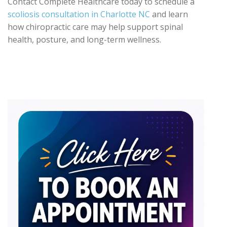
Contact Complete Healthcare today to schedule a
scoliosis consultation in Charlotte NC
and learn
how chiropractic care may help support spinal
health, posture, and long-term wellness.