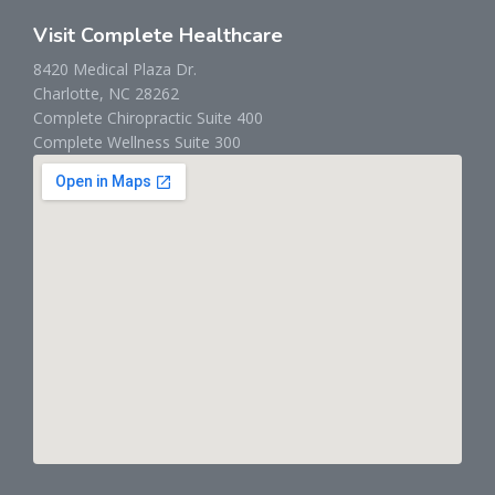
Visit Complete Healthcare
8420 Medical Plaza Dr.
Charlotte, NC 28262
Complete Chiropractic Suite 400
Complete Wellness Suite 300