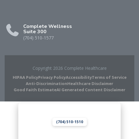
Complete Wellness
Suite 300
(704) 510-1577
Copyright 2026 Complete Healthcare
HIPAA Policy
Privacy Policy
Accessibility
Terms of Service
Anti-Discrimination
Healthcare Disclaimer
Good Faith Estimate
AI Generated Content Disclaimer
Complete Chiropractic
8420 Medical Plaza Dr Suite 400
Charlotte, NC 28262
(704) 510-1510
Complete Wellness