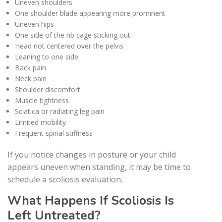
Uneven shoulders
One shoulder blade appearing more prominent
Uneven hips
One side of the rib cage sticking out
Head not centered over the pelvis
Leaning to one side
Back pain
Neck pain
Shoulder discomfort
Muscle tightness
Sciatica or radiating leg pain
Limited mobility
Frequent spinal stiffness
If you notice changes in posture or your child
appears uneven when standing, it may be time to
schedule a scoliosis evaluation.
What Happens If Scoliosis Is
Left Untreated?