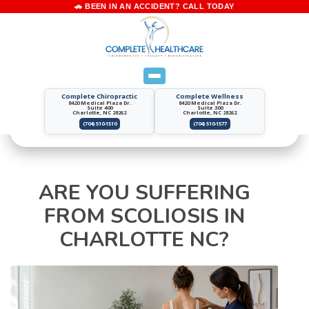
Complete Chiropractic
Complete Wellness
8420 Medical Plaza Dr.
8420 Medical Plaza Dr.
Suite 400
Suite 300
Charlotte, NC 28262
Charlotte, NC 28262
(704) 510-1510
(704) 510-1577
ARE YOU SUFFERING
FROM SCOLIOSIS IN
CHARLOTTE NC?