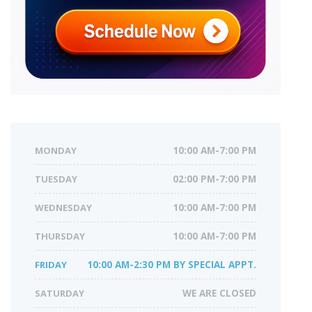
MONDAY
10:00 AM-7:00 PM
TUESDAY
02:00 PM-7:00 PM
WEDNESDAY
10:00 AM-7:00 PM
THURSDAY
10:00 AM-7:00 PM
FRIDAY
10:00 AM-2:30 PM BY SPECIAL APPT.
SATURDAY
WE ARE CLOSED