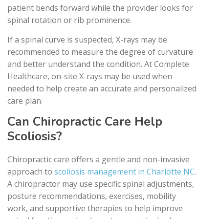
patient bends forward while the provider looks for
spinal rotation or rib prominence.
If a spinal curve is suspected, X-rays may be
recommended to measure the degree of curvature
and better understand the condition. At Complete
Healthcare, on-site X-rays may be used when
needed to help create an accurate and personalized
care plan.
Can Chiropractic Care Help
Scoliosis?
Chiropractic care offers a gentle and non-invasive
approach to
scoliosis management in Charlotte NC
.
A chiropractor may use specific spinal adjustments,
posture recommendations, exercises, mobility
work, and supportive therapies to help improve