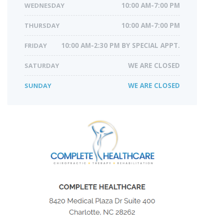
WEDNESDAY
10:00 AM-7:00 PM
THURSDAY
10:00 AM-7:00 PM
FRIDAY
10:00 AM-2:30 PM BY SPECIAL APPT.
SATURDAY
WE ARE CLOSED
SUNDAY
WE ARE CLOSED