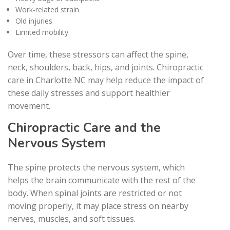
Work-related strain
Old injuries
Limited mobility
Over time, these stressors can affect the spine,
neck, shoulders, back, hips, and joints. Chiropractic
care in Charlotte NC may help reduce the impact of
these daily stresses and support healthier
movement.
Chiropractic Care and the
Nervous System
The spine protects the nervous system, which
helps the brain communicate with the rest of the
body. When spinal joints are restricted or not
moving properly, it may place stress on nearby
nerves, muscles, and soft tissues.