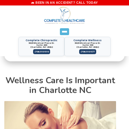
Complete Chiropractic
Complete Wellness
8420 Medical Plaza Dr.
8420 Medical Plaza Dr.
Suite 400
Suite 300
Charlotte, NC 28262
Charlotte, NC 28262
(704) 510-1510
(704) 510-1577
Wellness Care Is Important
in Charlotte NC