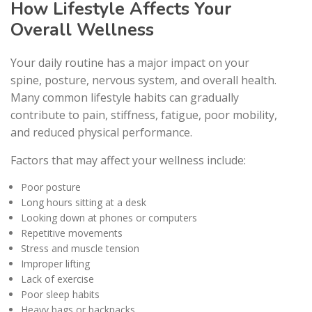
How Lifestyle Affects Your
Overall Wellness
Your daily routine has a major impact on your
spine, posture, nervous system, and overall health.
Many common lifestyle habits can gradually
contribute to pain, stiffness, fatigue, poor mobility,
and reduced physical performance.
Factors that may affect your wellness include:
Poor posture
Long hours sitting at a desk
Looking down at phones or computers
Repetitive movements
Stress and muscle tension
Improper lifting
Lack of exercise
Poor sleep habits
Heavy bags or backpacks