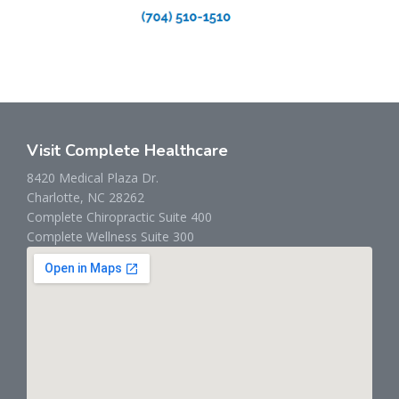
Visit Complete Healthcare
8420 Medical Plaza Dr.
Charlotte, NC 28262
Complete Chiropractic Suite 400
Complete Wellness Suite 300