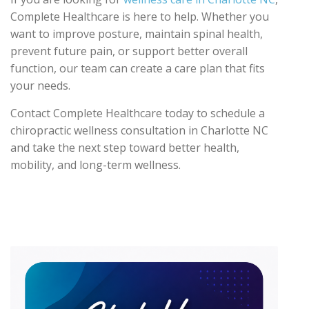
Complete Healthcare is here to help. Whether you
want to improve posture, maintain spinal health,
prevent future pain, or support better overall
function, our team can create a care plan that fits
your needs.
Contact Complete Healthcare today to schedule a
chiropractic wellness consultation in Charlotte NC
and take the next step toward better health,
mobility, and long-term wellness.