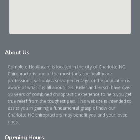
About
Us
Complete Healthcare is located in the city of Charlotte NC.
Chiropractic is one of the most fantastic healthcare
professions, yet only a small percentage of the population is
aware of what it is all about. Drs. Beller and Hirsch have over
50 years of combined chiropractic experience to help you get
true relief from the toughest pain. This website is intended to
assist you in gaining a fundamental grasp of how our
Charlotte NC chiropractors may benefit you and your loved
ones.
Opening
Hours