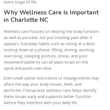
every stage of life.
Why Wellness Care Is Important
in Charlotte NC
Wellness care focuses on helping the body function
as well as possible, not just treating pain after it
appears. Everyday habits such as sitting at a desk,
looking down at a phone, lifting, driving, working,
exercising, sleeping posture, stress, and poor
movement patterns can all place strain on the
spine and joints over time.
Even small spinal restrictions or misalignments may
affect the way your body moves, feels, and
performs. Chiropractic wellness care helps identify
these issues early and supports better function
before they interfere with your daily life.