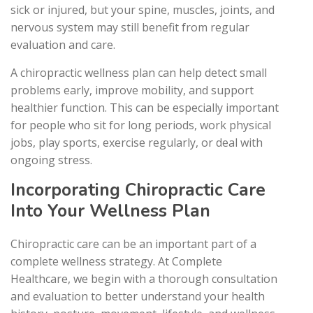
sick or injured, but your spine, muscles, joints, and
nervous system may still benefit from regular
evaluation and care.
A chiropractic wellness plan can help detect small
problems early, improve mobility, and support
healthier function. This can be especially important
for people who sit for long periods, work physical
jobs, play sports, exercise regularly, or deal with
ongoing stress.
Incorporating Chiropractic Care
Into Your Wellness Plan
Chiropractic care can be an important part of a
complete wellness strategy. At Complete
Healthcare, we begin with a thorough consultation
and evaluation to better understand your health