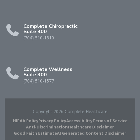
Complete Chiropractic
Suite 400
(704) 510-1510
Complete Wellness
Suite 300
(704) 510-1577
Copyright 2026 Complete Healthcare
HIPAA Policy
Privacy Policy
Accessibility
Terms of Service
Anti-Discrimination
Healthcare Disclaimer
Good Faith Estimate
AI Generated Content Disclaimer