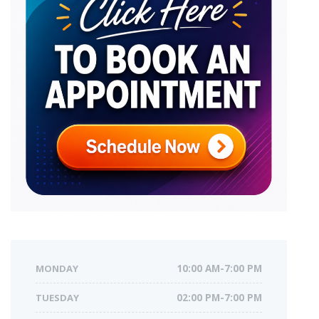
MONDAY
10:00 AM-7:00 PM
TUESDAY
02:00 PM-7:00 PM