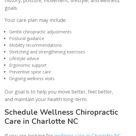
history, posture, movement, lifestyle, and wellness
goals.
Your care plan may include:
Gentle chiropractic adjustments
Postural guidance
Mobility recommendations
Stretching and strengthening exercises
Lifestyle advice
Ergonomic support
Preventive spine care
Ongoing wellness visits
Our goal is to help you move better, feel better,
and maintain your health long-term.
Schedule Wellness Chiropractic
Care in Charlotte NC
If you are looking for
wellness care in Charlotte NC
,