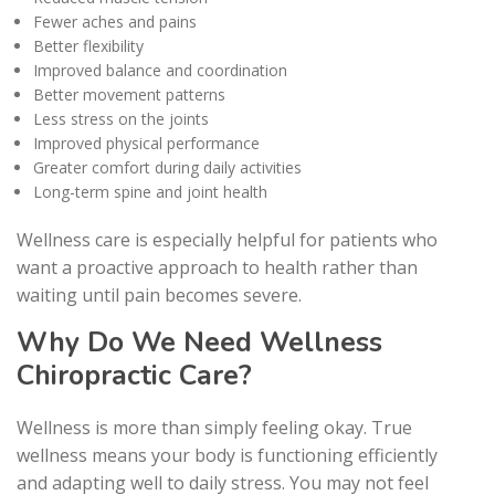
Fewer aches and pains
Better flexibility
Improved balance and coordination
Better movement patterns
Less stress on the joints
Improved physical performance
Greater comfort during daily activities
Long-term spine and joint health
Wellness care is especially helpful for patients who
want a proactive approach to health rather than
waiting until pain becomes severe.
Why Do We Need Wellness
Chiropractic Care?
Wellness is more than simply feeling okay. True
wellness means your body is functioning efficiently
and adapting well to daily stress. You may not feel