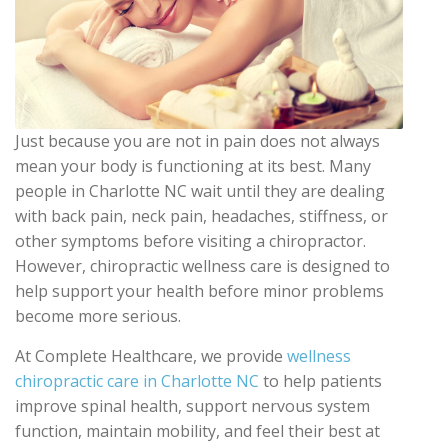
Just because you are not in pain does not always
mean your body is functioning at its best. Many
people in Charlotte NC wait until they are dealing
with back pain, neck pain, headaches, stiffness, or
other symptoms before visiting a chiropractor.
However, chiropractic wellness care is designed to
help support your health before minor problems
become more serious.
At Complete Healthcare, we provide
wellness
chiropractic care in Charlotte NC
to help patients
improve spinal health, support nervous system
function, maintain mobility, and feel their best at