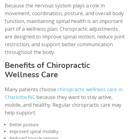
Because the nervous system plays a role in
movement, coordination, posture, and overall body
function, maintaining spinal health is an important
part of a wellness plan. Chiropractic adjustments
are designed to improve spinal motion, reduce joint
restriction, and support better communication
throughout the body.
Benefits of Chiropractic
Wellness Care
Many patients choose
chiropractic wellness care in
Charlotte NC
because they want to stay active,
mobile, and healthy. Regular chiropractic care may
help support:
Better posture
Improved spinal mobility
Reduced muscle tension