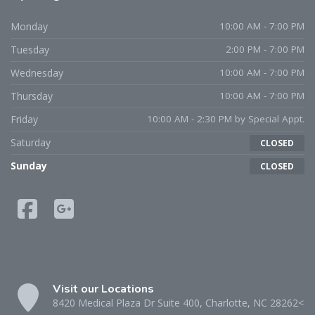
Monday
10:00 AM - 7:00 PM
Tuesday
2:00 PM - 7:00 PM
Wednesday
10:00 AM - 7:00 PM
Thursday
10:00 AM - 7:00 PM
Friday
10:00 AM - 2:30 PM by Special Appt.
Saturday
CLOSED
Sunday
CLOSED
Visit our Locations
8420 Medical Plaza Dr Suite 400, Charlotte, NC 28262<