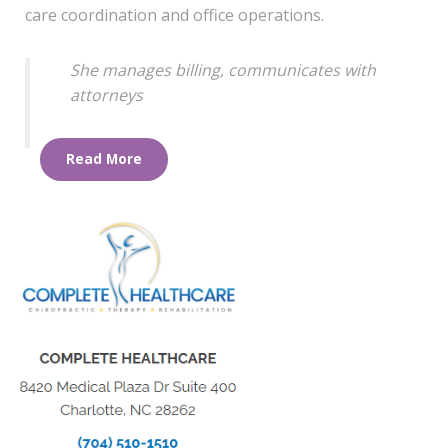
care coordination and office operations.
She manages billing, communicates with
attorneys
Read More