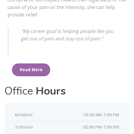
cause of your pain or the intensity, she can help
provide relief.
"My career goal is helping people like you
get out of pain
and stay out of pain.
"
Read More
Office
Hours
MONDAY
10:00 AM-7:00 PM
TUESDAY
02:00 PM-7:00 PM