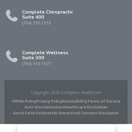
Complete Chiropractic
Suite 400
(704) 510-1510
Complete Wellness
Suite 300
(704) 510-1577
Copyright 2026 Complete Healthcare
HIPAA Policy
Privacy Policy
Accessibility
Terms of Service
Anti-Discrimination
Healthcare Disclaimer
Good Faith Estimate
AI Generated Content Disclaimer
Complete Chiropractic