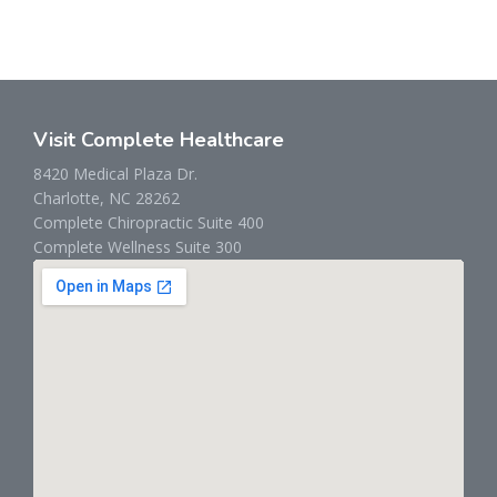
Visit Complete Healthcare
8420 Medical Plaza Dr.
Charlotte, NC 28262
Complete Chiropractic Suite 400
Complete Wellness Suite 300