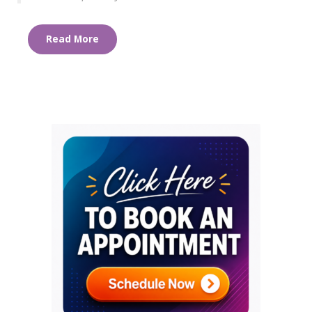
Read More