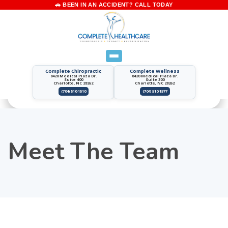
Complete Chiropractic
Complete Wellness
8420 Medical Plaza Dr.
8420 Medical Plaza Dr.
Suite 400
Suite 300
Charlotte, NC 28262
Charlotte, NC 28262
(704) 510-1510
(704) 510-1577
Meet The Team