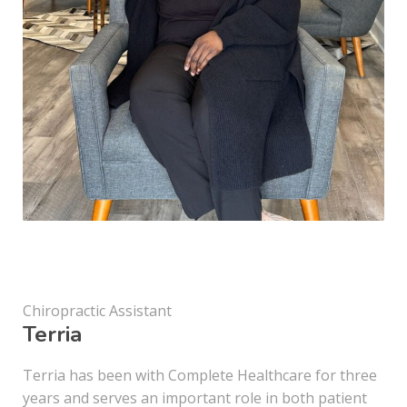
Chiropractic Assistant
Terria
Terria has been with Complete Healthcare for three
years and serves an important role in both patient