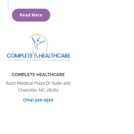
Read More