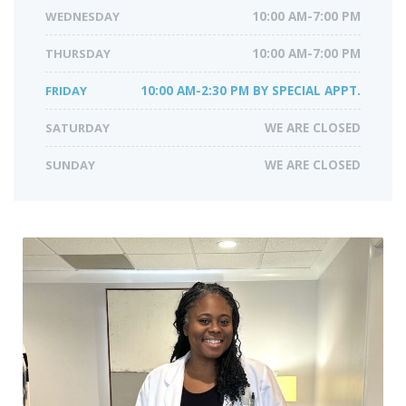
WEDNESDAY
10:00 AM-7:00 PM
THURSDAY
10:00 AM-7:00 PM
FRIDAY
10:00 AM-2:30 PM BY SPECIAL APPT.
SATURDAY
WE ARE CLOSED
SUNDAY
WE ARE CLOSED