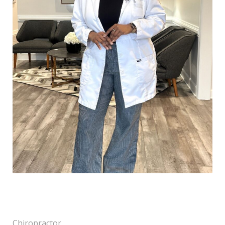
Chiropractor