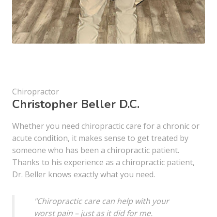
Chiropractor
Christopher Beller D.C.
Whether you need chiropractic care for a chronic or
acute condition, it makes sense to get treated by
someone who has been a chiropractic patient.
Thanks to his experience as a chiropractic patient,
Dr. Beller knows exactly what you need.
"Chiropractic care can help with your
worst pain – just as it did for me.