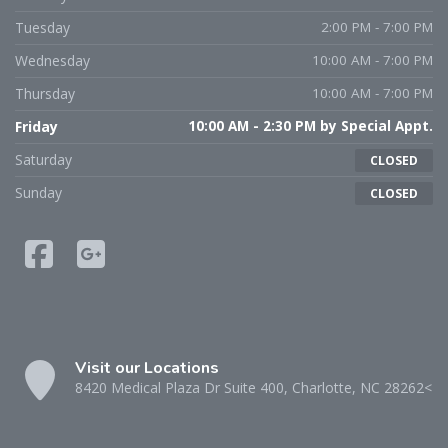
Tuesday
2:00 PM - 7:00 PM
Wednesday
10:00 AM - 7:00 PM
Thursday
10:00 AM - 7:00 PM
Friday
10:00 AM - 2:30 PM by Special Appt.
Saturday
CLOSED
Sunday
CLOSED
Visit our Locations
8420 Medical Plaza Dr Suite 400, Charlotte, NC 28262<