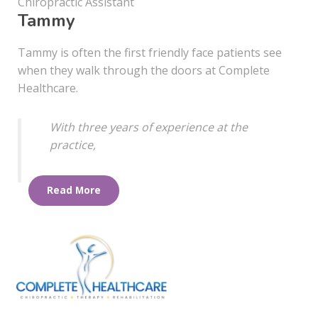
Chiropractic Assistant
Tammy
Tammy is often the first friendly face patients see
when they walk through the doors at Complete
Healthcare.
With three years of experience at the
practice,
Read More