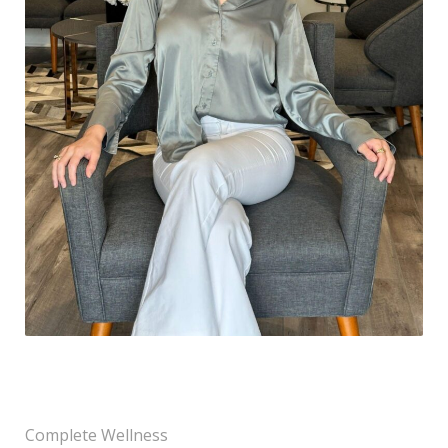
Complete Wellness