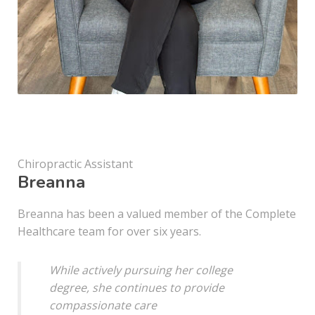
Chiropractic Assistant
Breanna
Breanna has been a valued member of the Complete
Healthcare team for over six years.
While actively pursuing her college
degree, she continues to provide
compassionate care