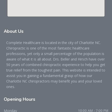
About
Us
Complete Healthcare is located in the city of Charlotte NC.
Chiropractic is one of the most fantastic healthcare
professions, yet only a small percentage of the population is
aware of what it is all about. Drs. Beller and Hirsch have over
50 years of combined chiropractic experience to help you get
true relief from the toughest pain. This website is intended to
assist you in gaining a fundamental grasp of how our
Charlotte NC chiropractors may benefit you and your loved
ones.
Opening
Hours
Monday
10:00 AM - 7:00 PM