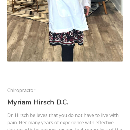
Chiropractor
Myriam Hirsch D.C.
Dr. Hirsch believes that you do not have to live with
pain. Her many years of experience with effective
chiropractic techniques means that regardless of the