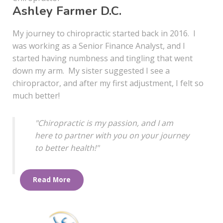
Ashley Farmer D.C.
My journey to chiropractic started back in 2016. I
was working as a Senior Finance Analyst, and I
started having numbness and tingling that went
down my arm. My sister suggested I see a
chiropractor, and after my first adjustment, I felt so
much better!
"Chiropractic is my passion, and I am
here to partner with you on your journey
to better health!"
Read More