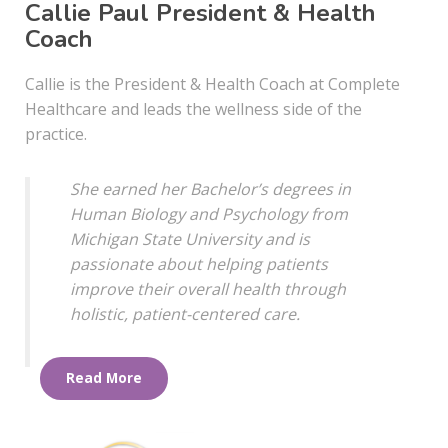
Callie Paul President & Health
Coach
Callie is the President & Health Coach at Complete
Healthcare and leads the wellness side of the
practice.
She earned her Bachelor’s degrees in
Human Biology and Psychology from
Michigan State University and is
passionate about helping patients
improve their overall health through
holistic, patient-centered care.
Read More