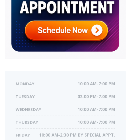
MONDAY
10:00 AM-7:00 PM
TUESDAY
02:00 PM-7:00 PM
WEDNESDAY
10:00 AM-7:00 PM
THURSDAY
10:00 AM-7:00 PM
FRIDAY
10:00 AM-2:30 PM BY SPECIAL APPT.