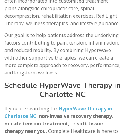
often incorporated into customized treatment
plans alongside chiropractic care, spinal
decompression, rehabilitation exercises, Red Light
Therapy, wellness therapies, and lifestyle guidance.
Our goal is to help patients address the underlying
factors contributing to pain, tension, inflammation,
and reduced mobility. By combining HyperWave
with other supportive therapies, we can create a
more complete approach to recovery, performance,
and long-term wellness.
Schedule HyperWave Therapy in
Charlotte NC
If you are searching for
HyperWave therapy in
Charlotte NC
,
non-invasive recovery therapy
,
muscle tension treatment
, or
soft tissue
therapy near you
, Complete Healthcare is here to