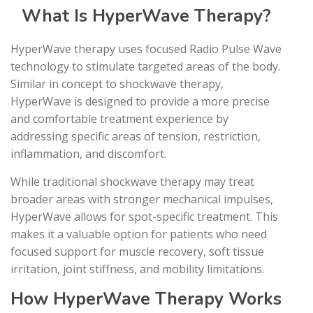
What Is HyperWave Therapy?
HyperWave therapy uses focused Radio Pulse Wave
technology to stimulate targeted areas of the body.
Similar in concept to shockwave therapy,
HyperWave is designed to provide a more precise
and comfortable treatment experience by
addressing specific areas of tension, restriction,
inflammation, and discomfort.
While traditional shockwave therapy may treat
broader areas with stronger mechanical impulses,
HyperWave allows for spot-specific treatment. This
makes it a valuable option for patients who need
focused support for muscle recovery, soft tissue
irritation, joint stiffness, and mobility limitations.
How HyperWave Therapy Works