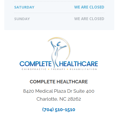
SATURDAY
WE ARE CLOSED
SUNDAY
WE ARE CLOSED