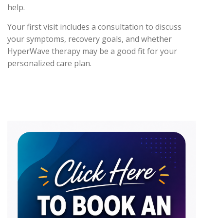
help.
Your first visit includes a consultation to discuss
your symptoms, recovery goals, and whether
HyperWave therapy may be a good fit for your
personalized care plan.