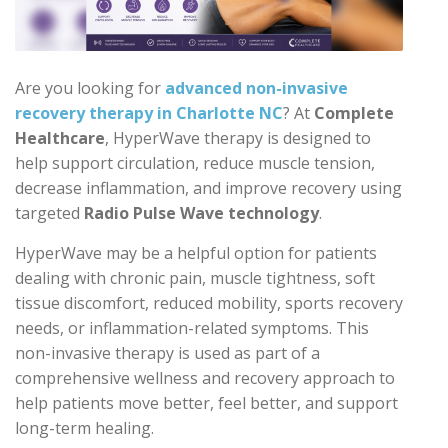
Are you looking for
advanced non-invasive
recovery therapy in Charlotte NC
? At
Complete
Healthcare
, HyperWave therapy is designed to
help support circulation, reduce muscle tension,
decrease inflammation, and improve recovery using
targeted
Radio Pulse Wave technology
.
HyperWave may be a helpful option for patients
dealing with chronic pain, muscle tightness, soft
tissue discomfort, reduced mobility, sports recovery
needs, or inflammation-related symptoms. This
non-invasive therapy is used as part of a
comprehensive wellness and recovery approach to
help patients move better, feel better, and support
long-term healing.