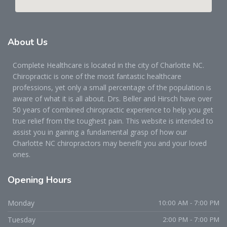
About
Us
Complete Healthcare is located in the city of Charlotte NC.
Chiropractic is one of the most fantastic healthcare
professions, yet only a small percentage of the population is
aware of what it is all about. Drs. Beller and Hirsch have over
50 years of combined chiropractic experience to help you get
true relief from the toughest pain. This website is intended to
assist you in gaining a fundamental grasp of how our
Charlotte NC chiropractors may benefit you and your loved
ones.
Opening
Hours
Monday
10:00 AM - 7:00 PM
Tuesday
2:00 PM - 7:00 PM