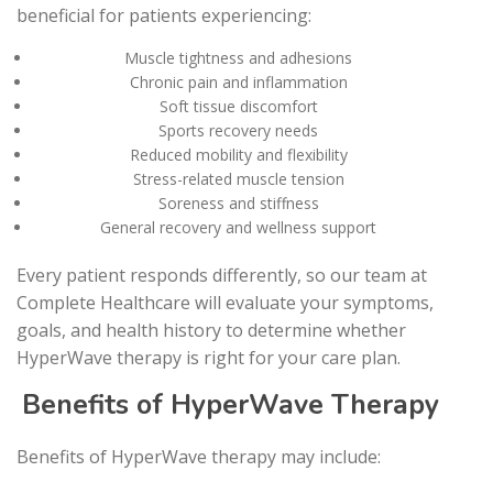
beneficial for patients experiencing:
Muscle tightness and adhesions
Chronic pain and inflammation
Soft tissue discomfort
Sports recovery needs
Reduced mobility and flexibility
Stress-related muscle tension
Soreness and stiffness
General recovery and wellness support
Every patient responds differently, so our team at
Complete Healthcare will evaluate your symptoms,
goals, and health history to determine whether
HyperWave therapy is right for your care plan.
Benefits of HyperWave Therapy
Benefits of HyperWave therapy may include: