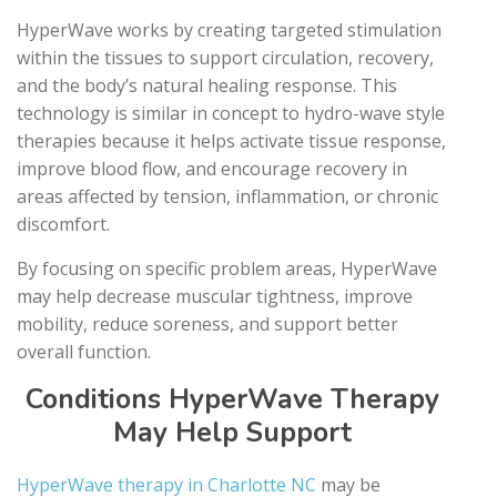
HyperWave works by creating targeted stimulation
within the tissues to support circulation, recovery,
and the body’s natural healing response. This
technology is similar in concept to hydro-wave style
therapies because it helps activate tissue response,
improve blood flow, and encourage recovery in
areas affected by tension, inflammation, or chronic
discomfort.
By focusing on specific problem areas, HyperWave
may help decrease muscular tightness, improve
mobility, reduce soreness, and support better
overall function.
Conditions HyperWave Therapy
May Help Support
HyperWave therapy in Charlotte NC
may be