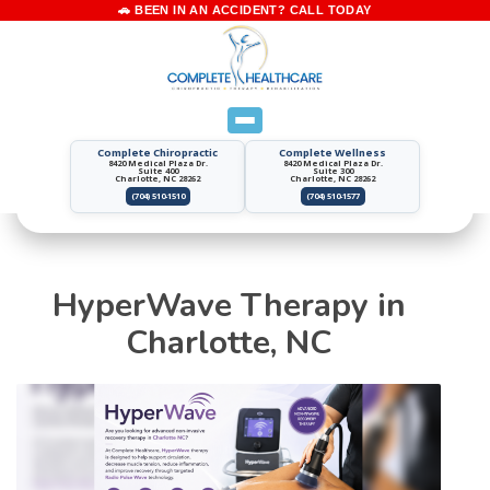
Complete Chiropractic
Complete Wellness
8420 Medical Plaza Dr.
8420 Medical Plaza Dr.
Suite 400
Suite 300
Charlotte, NC 28262
Charlotte, NC 28262
(704) 510-1510
(704) 510-1577
HyperWave Therapy in
Charlotte, NC