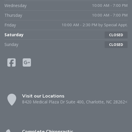
Wednesday
10:00 AM - 7:00 PM
Thursday
10:00 AM - 7:00 PM
Friday
10:00 AM - 2:30 PM by Special Appt.
Saturday
CLOSED
Sunday
CLOSED
Visit our Locations
8420 Medical Plaza Dr Suite 400, Charlotte, NC 28262<
Complete Chiropractic