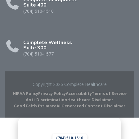
Suite 400
(704) 510-1510
Complete Wellness
Suite 300
(704) 510-1577
Copyright 2026 Complete Healthcare
HIPAA Policy
Privacy Policy
Accessibility
Terms of Service
Anti-Discrimination
Healthcare Disclaimer
Good Faith Estimate
AI Generated Content Disclaimer
Complete Chiropractic
8420 Medical Plaza Dr Suite 400
Charlotte, NC 28262
(704) 510-1510