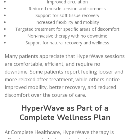
Improved circulation
Reduced muscle tension and soreness
Support for soft tissue recovery
Increased flexibility and mobility
Targeted treatment for specific areas of discomfort
Non-invasive therapy with no downtime
Support for natural recovery and wellness
Many patients appreciate that HyperWave sessions
are comfortable, efficient, and require no
downtime. Some patients report feeling looser and
more relaxed after treatment, while others notice
improved mobility, better recovery, and reduced
discomfort over the course of care.
HyperWave as Part of a
Complete Wellness Plan
At Complete Healthcare, HyperWave therapy is