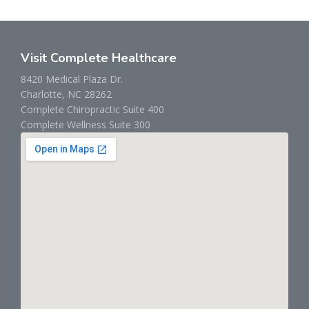
Visit Complete Healthcare
8420 Medical Plaza Dr.
Charlotte, NC 28262
Complete Chiropractic Suite 400
Complete Wellness Suite 300