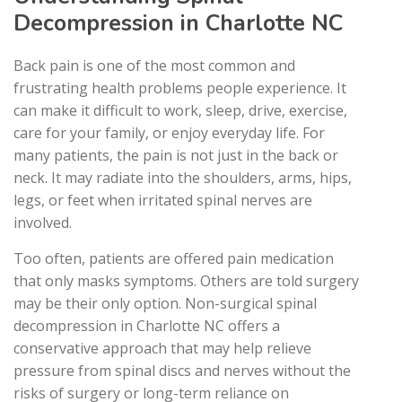
Decompression in Charlotte NC
Back pain is one of the most common and
frustrating health problems people experience. It
can make it difficult to work, sleep, drive, exercise,
care for your family, or enjoy everyday life. For
many patients, the pain is not just in the back or
neck. It may radiate into the shoulders, arms, hips,
legs, or feet when irritated spinal nerves are
involved.
Too often, patients are offered pain medication
that only masks symptoms. Others are told surgery
may be their only option. Non-surgical spinal
decompression in Charlotte NC offers a
conservative approach that may help relieve
pressure from spinal discs and nerves without the
risks of surgery or long-term reliance on