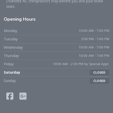
Charlotte NC chiropractors may benefit you and your loved
ones.
Opening
Hours
Monday
10:00 AM - 7:00 PM
Tuesday
2:00 PM - 7:00 PM
Wednesday
10:00 AM - 7:00 PM
Thursday
10:00 AM - 7:00 PM
Friday
10:00 AM - 2:30 PM by Special Appt.
Saturday
CLOSED
Sunday
CLOSED