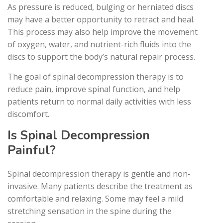
As pressure is reduced, bulging or herniated discs
may have a better opportunity to retract and heal.
This process may also help improve the movement
of oxygen, water, and nutrient-rich fluids into the
discs to support the body’s natural repair process.
The goal of spinal decompression therapy is to
reduce pain, improve spinal function, and help
patients return to normal daily activities with less
discomfort.
Is Spinal Decompression
Painful?
Spinal decompression therapy is gentle and non-
invasive. Many patients describe the treatment as
comfortable and relaxing. Some may feel a mild
stretching sensation in the spine during the