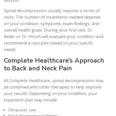
session.
Spinal decompression usually requires a series of
visits. The number of treatments needed depends
on your condition, symptoms, exam findings, and
overall health goals. During your first visit, Dr.
Beller or Dr. Hirsch will evaluate your condition and
recommend a care plan based on your specific
needs.
Complete Healthcare’s Approach
to Back and Neck Pain
At Complete Healthcare, spinal decompression may
be combined with other therapies to help improve
your results. Depending on your condition, your
treatment plan may include:
Chiropractic care
Spinal decompression therapy