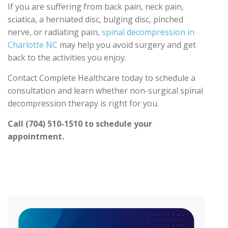
If you are suffering from back pain, neck pain,
sciatica, a herniated disc, bulging disc, pinched
nerve, or radiating pain,
spinal decompression in
Charlotte NC
may help you avoid surgery and get
back to the activities you enjoy.
Contact Complete Healthcare today to schedule a
consultation and learn whether non-surgical spinal
decompression therapy is right for you.
Call (704) 510-1510 to schedule your
appointment.