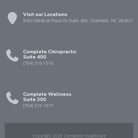
Visit our Locations
8420 Medical Plaza Dr Suite 400, Charlotte, NC 28262<
Complete Chiropractic
Suite 400
(704) 510-1510
Complete Wellness
Suite 300
(704) 510-1577
Copyright 2026 Complete Healthcare