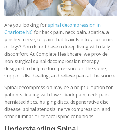
Are you looking for
spinal decompression in
Charlotte NC
for back pain, neck pain, sciatica, a
pinched nerve, or pain that travels into your arms
or legs? You do not have to keep living with daily
discomfort. At Complete Healthcare, we provide
non-surgical spinal decompression therapy
designed to help reduce pressure on the spine,
support disc healing, and relieve pain at the source.
Spinal decompression may be a helpful option for
patients dealing with lower back pain, neck pain,
herniated discs, bulging discs, degenerative disc
disease, spinal stenosis, nerve compression, and
other lumbar or cervical spine conditions.
Understanding Spinal