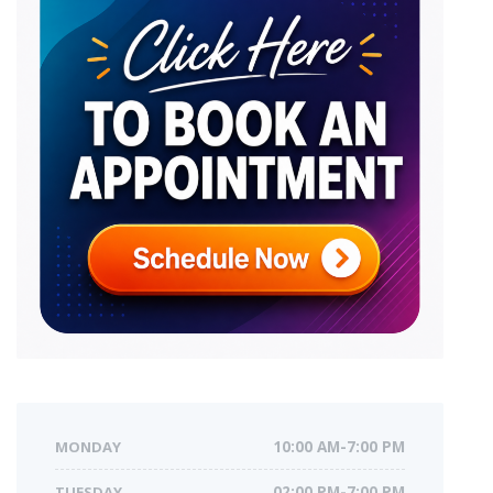
MONDAY
10:00 AM-7:00 PM
TUESDAY
02:00 PM-7:00 PM