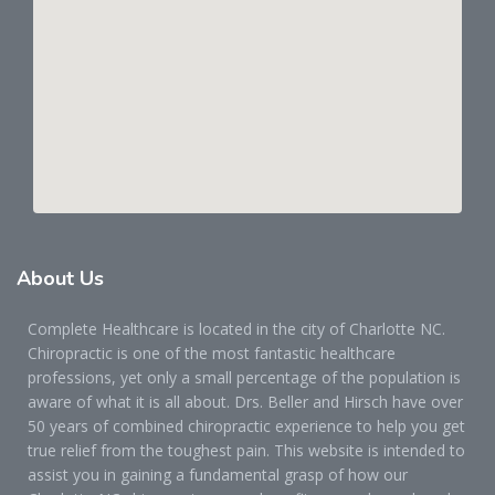
About
Us
Complete Healthcare is located in the city of Charlotte NC.
Chiropractic is one of the most fantastic healthcare
professions, yet only a small percentage of the population is
aware of what it is all about. Drs. Beller and Hirsch have over
50 years of combined chiropractic experience to help you get
true relief from the toughest pain. This website is intended to
assist you in gaining a fundamental grasp of how our