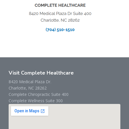
Visit Complete Healthcare
8420 Medical Plaza Dr.
Charlotte, NC 28262
Complete Chiropractic Suite 400
Complete Wellness Suite 300