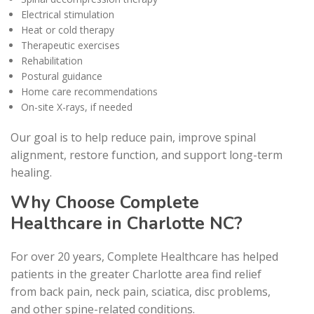
Electrical stimulation
Heat or cold therapy
Therapeutic exercises
Rehabilitation
Postural guidance
Home care recommendations
On-site X-rays, if needed
Our goal is to help reduce pain, improve spinal
alignment, restore function, and support long-term
healing.
Why Choose Complete
Healthcare in Charlotte NC?
For over 20 years, Complete Healthcare has helped
patients in the greater Charlotte area find relief
from back pain, neck pain, sciatica, disc problems,
and other spine-related conditions.