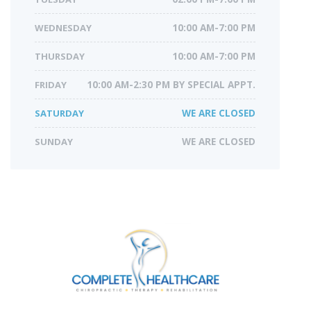
WEDNESDAY
10:00 AM-7:00 PM
THURSDAY
10:00 AM-7:00 PM
FRIDAY
10:00 AM-2:30 PM BY SPECIAL APPT.
SATURDAY
WE ARE CLOSED
SUNDAY
WE ARE CLOSED