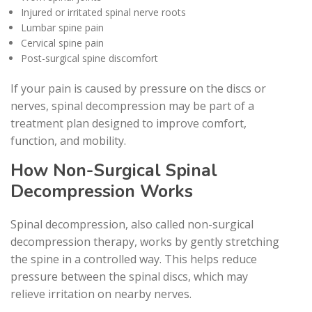
Injured or irritated spinal nerve roots
Lumbar spine pain
Cervical spine pain
Post-surgical spine discomfort
If your pain is caused by pressure on the discs or
nerves, spinal decompression may be part of a
treatment plan designed to improve comfort,
function, and mobility.
How Non-Surgical Spinal
Decompression Works
Spinal decompression, also called non-surgical
decompression therapy, works by gently stretching
the spine in a controlled way. This helps reduce
pressure between the spinal discs, which may
relieve irritation on nearby nerves.