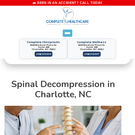
Complete Chiropractic
Complete Wellness
8420 Medical Plaza Dr.
8420 Medical Plaza Dr.
Suite 400
Suite 300
Charlotte, NC 28262
Charlotte, NC 28262
(704) 510-1510
(704) 510-1577
Spinal Decompression in
Charlotte, NC