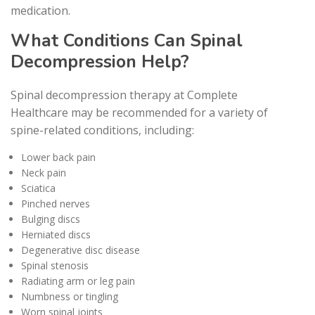
medication.
What Conditions Can Spinal
Decompression Help?
Spinal decompression therapy at Complete
Healthcare may be recommended for a variety of
spine-related conditions, including:
Lower back pain
Neck pain
Sciatica
Pinched nerves
Bulging discs
Herniated discs
Degenerative disc disease
Spinal stenosis
Radiating arm or leg pain
Numbness or tingling
Worn spinal joints