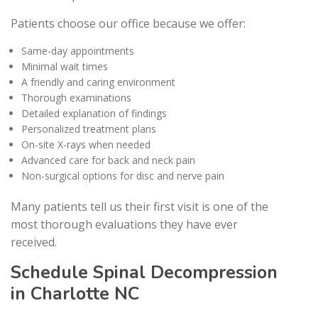
Patients choose our office because we offer:
Same-day appointments
Minimal wait times
A friendly and caring environment
Thorough examinations
Detailed explanation of findings
Personalized treatment plans
On-site X-rays when needed
Advanced care for back and neck pain
Non-surgical options for disc and nerve pain
Many patients tell us their first visit is one of the
most thorough evaluations they have ever
received.
Schedule Spinal Decompression
in Charlotte NC