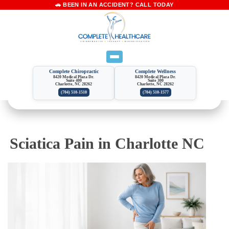
Complete Chiropractic
Complete Wellness
8420 Medical Plaza Dr.
8420 Medical Plaza Dr.
Suite 400
Suite 300
Charlotte, NC 28262
Charlotte, NC 28262
(704) 510-1510
(704) 510-1577
Sciatica Pain in Charlotte NC