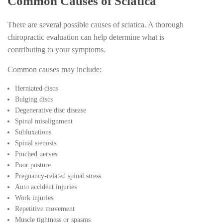
Common Causes of Sciatica
There are several possible causes of sciatica. A thorough
chiropractic evaluation can help determine what is
contributing to your symptoms.
Common causes may include:
Herniated discs
Bulging discs
Degenerative disc disease
Spinal misalignment
Subluxations
Spinal stenosis
Pinched nerves
Poor posture
Pregnancy-related spinal stress
Auto accident injuries
Work injuries
Repetitive movement
Muscle tightness or spasms