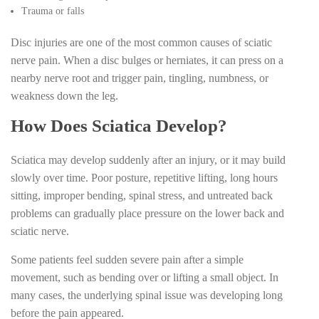
Trauma or falls
Disc injuries are one of the most common causes of sciatic
nerve pain. When a disc bulges or herniates, it can press on a
nearby nerve root and trigger pain, tingling, numbness, or
weakness down the leg.
How Does Sciatica Develop?
Sciatica may develop suddenly after an injury, or it may build
slowly over time. Poor posture, repetitive lifting, long hours
sitting, improper bending, spinal stress, and untreated back
problems can gradually place pressure on the lower back and
sciatic nerve.
Some patients feel sudden severe pain after a simple
movement, such as bending over or lifting a small object. In
many cases, the underlying spinal issue was developing long
before the pain appeared.