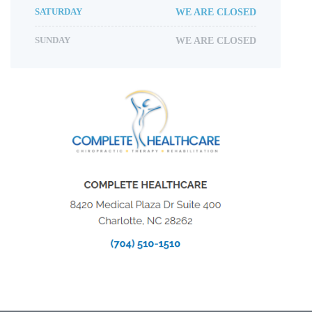
SATURDAY
WE ARE CLOSED
SUNDAY
WE ARE CLOSED