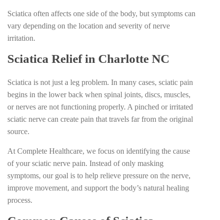
Sciatica often affects one side of the body, but symptoms can
vary depending on the location and severity of nerve
irritation.
Sciatica Relief in Charlotte NC
Sciatica is not just a leg problem. In many cases, sciatic pain
begins in the lower back when spinal joints, discs, muscles,
or nerves are not functioning properly. A pinched or irritated
sciatic nerve can create pain that travels far from the original
source.
At Complete Healthcare, we focus on identifying the cause
of your sciatic nerve pain. Instead of only masking
symptoms, our goal is to help relieve pressure on the nerve,
improve movement, and support the body’s natural healing
process.