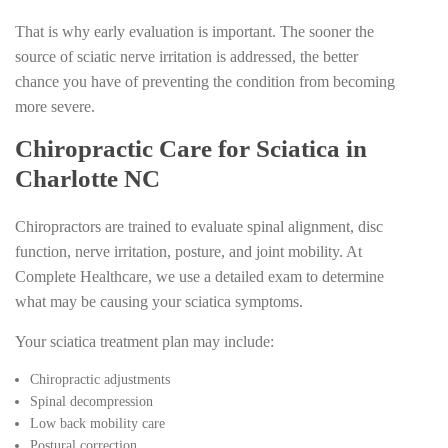
That is why early evaluation is important. The sooner the
source of sciatic nerve irritation is addressed, the better
chance you have of preventing the condition from becoming
more severe.
Chiropractic Care for Sciatica in
Charlotte NC
Chiropractors are trained to evaluate spinal alignment, disc
function, nerve irritation, posture, and joint mobility. At
Complete Healthcare, we use a detailed exam to determine
what may be causing your sciatica symptoms.
Your sciatica treatment plan may include:
Chiropractic adjustments
Spinal decompression
Low back mobility care
Postural correction