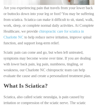
Are you experiencing pain that travels from your lower back
or buttocks down into your leg or foot? You may be suffering
from sciatica. Sciatica can make it difficult to sit, stand, walk,
work, sleep, or complete normal daily activities. At Complete
Healthcare, we provide
chiropractic care for sciatica in
Charlotte NC
to help reduce nerve irritation, improve spinal
function, and support long-term relief.
Sciatic pain can come and go, but when left untreated,
symptoms may become worse over time. If you are dealing
with lower back pain, leg pain, numbness, tingling, or
weakness, our Charlotte NC chiropractic team can help
evaluate the cause and create a personalized treatment plan.
What Is Sciatica?
Sciatica, also called sciatic neuralgia, is pain caused by
irritation or compression of the sciatic nerve. The sciatic