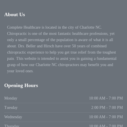
About
Us
Complete Healthcare is located in the city of Charlotte NC.
Chiropractic is one of the most fantastic healthcare professions, yet
only a small percentage of the population is aware of what it is all
about. Drs. Beller and Hirsch have over 50 years of combined
chiropractic experience to help you get true relief from the toughest
pain. This website is intended to assist you in gaining a fundamental
grasp of how our Charlotte NC chiropractors may benefit you and
your loved ones.
Opening
Hours
Monday
10:00 AM - 7:00 PM
Tuesday
2:00 PM - 7:00 PM
Wednesday
10:00 AM - 7:00 PM
Thursday
10:00 AM - 7:00 PM