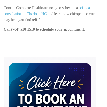
Contact Complete Healthcare today to schedule a
sciatica
consultation in Charlotte NC
and learn how chiropractic care
may help you find relief.
Call (704) 510-1510 to schedule your appointment.