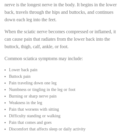
nerve is the longest nerve in the body. It begins in the lower
back, travels through the hips and buttocks, and continues
down each leg into the feet.
When the sciatic nerve becomes compressed or inflamed, it
can cause pain that radiates from the lower back into the
buttock, thigh, calf, ankle, or foot.
Common sciatica symptoms may include:
Lower back pain
Buttock pain
Pain traveling down one leg
Numbness or tingling in the leg or foot
Burning or sharp nerve pain
Weakness in the leg
Pain that worsens with sitting
Difficulty standing or walking
Pain that comes and goes
Discomfort that affects sleep or daily activity