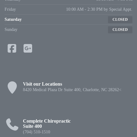
Friday
10:00 AM - 2:30 PM by Special Appt.
Saturday
CLOSED
Sunday
CLOSED
Visit our Locations
8420 Medical Plaza Dr Suite 400, Charlotte, NC 28262<
Complete Chiropractic
Suite 400
(704) 510-1510