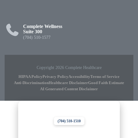
Complete Wellness
Suite 300
(704) 510-1577
Copyright 2026 Complete Healthcare
HIPAA Policy
Privacy Policy
Accessibility
Terms of Service
Anti-Discrimination
Healthcare Disclaimer
Good Faith Estimate
AI Generated Content Disclaimer
Complete Chiropractic
8420 Medical Plaza Dr Suite 400
Charlotte, NC 28262
(704) 510-1510
Complete Wellness