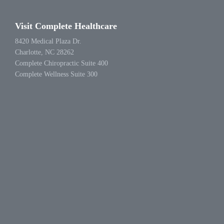
Visit Complete Healthcare
8420 Medical Plaza Dr.
Charlotte, NC 28262
Complete Chiropractic Suite 400
Complete Wellness Suite 300