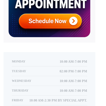
MONDAY
10:00 AM-7:00 PM
TUESDAY
02:00 PM-7:00 PM
WEDNESDAY
10:00 AM-7:00 PM
THURSDAY
10:00 AM-7:00 PM
FRIDAY
10:00 AM-2:30 PM BY SPECIAL APPT.