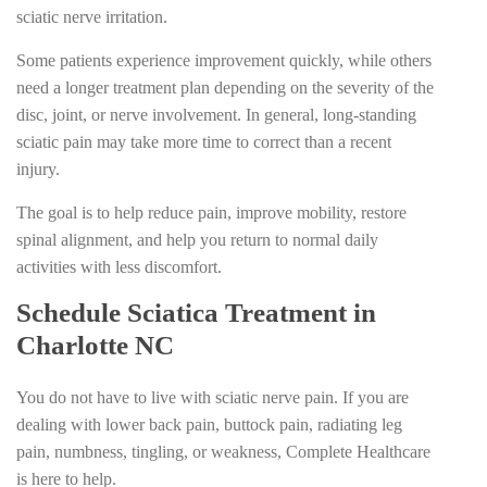
sciatic nerve irritation.
Some patients experience improvement quickly, while others
need a longer treatment plan depending on the severity of the
disc, joint, or nerve involvement. In general, long-standing
sciatic pain may take more time to correct than a recent
injury.
The goal is to help reduce pain, improve mobility, restore
spinal alignment, and help you return to normal daily
activities with less discomfort.
Schedule Sciatica Treatment in
Charlotte NC
You do not have to live with sciatic nerve pain. If you are
dealing with lower back pain, buttock pain, radiating leg
pain, numbness, tingling, or weakness, Complete Healthcare
is here to help.