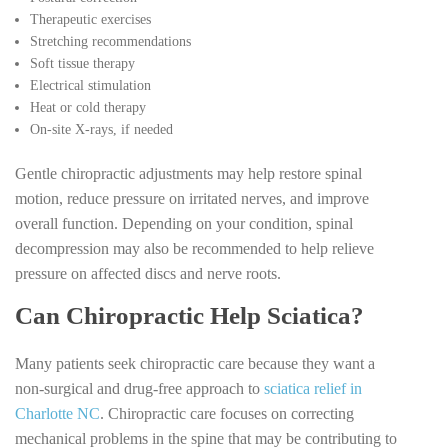
Therapeutic exercises
Stretching recommendations
Soft tissue therapy
Electrical stimulation
Heat or cold therapy
On-site X-rays, if needed
Gentle chiropractic adjustments may help restore spinal
motion, reduce pressure on irritated nerves, and improve
overall function. Depending on your condition, spinal
decompression may also be recommended to help relieve
pressure on affected discs and nerve roots.
Can Chiropractic Help Sciatica?
Many patients seek chiropractic care because they want a
non-surgical and drug-free approach to
sciatica relief in
Charlotte NC
. Chiropractic care focuses on correcting
mechanical problems in the spine that may be contributing to