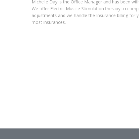
Michelle Day is the Office Manager and has been with 
We offer Electric Muscle Stimulation therapy to comp
adjustments and we handle the Insurance billing for 
most insurances.