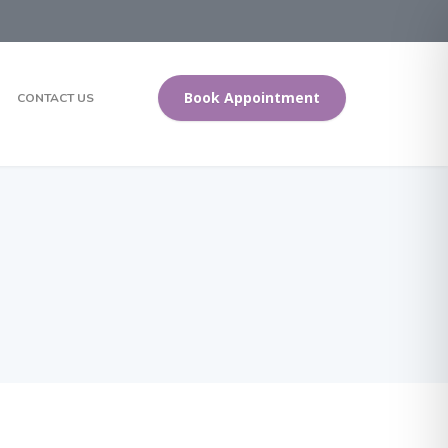
Book Appointment
CONTACT US