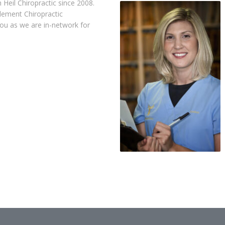
Heil Chiropractic since 2008.
lement Chiropractic
you as we are in-network for