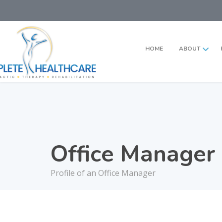
HOME
ABOUT
Office Manager
Profile of an Office Manager