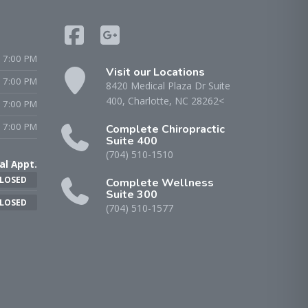
 7:00 PM
Visit our Locations
- 7:00 PM
8420 Medical Plaza Dr Suite
400, Charlotte, NC 28262<
 7:00 PM
 7:00 PM
Complete Chiropractic
Suite 400
(704) 510-1510
al Appt.
LOSED
Complete Wellness
Suite 300
LOSED
(704) 510-1577