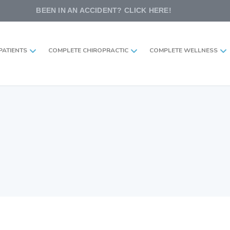
BEEN IN AN ACCIDENT? CLICK HERE!
PATIENTS
COMPLETE CHIROPRACTIC
COMPLETE WELLNESS