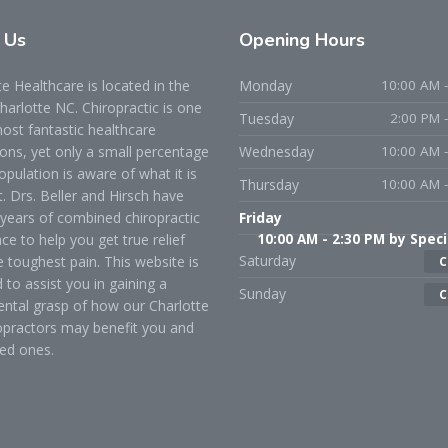
t
Us
Opening
Hours
 Healthcare is located in the
Monday
10:00 AM -
Charlotte NC. Chiropractic is one
Tuesday
2:00 PM 
ost fantastic healthcare
ons, yet only a small percentage
Wednesday
10:00 AM -
opulation is aware of what it is
Thursday
10:00 AM -
t. Drs. Beller and Hirsch have
years of combined chiropractic
Friday
ce to help you get true relief
10:00 AM - 2:30 PM by Speci
Saturday
 toughest pain. This website is
C
 to assist you in gaining a
Sunday
C
ntal grasp of how our Charlotte
opractors may benefit you and
ed ones.