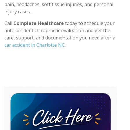
pain, headaches, soft tissue injuries, and personal
injury cases.
Call
Complete Healthcare
today to schedule your
auto accident chiropractic evaluation and get the
care, support, and documentation you need after a
car accident in Charlotte NC
.