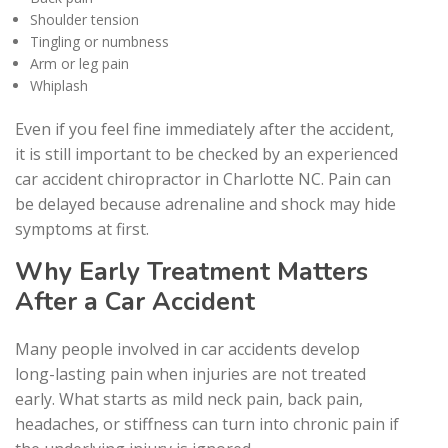
Shoulder tension
Tingling or numbness
Arm or leg pain
Whiplash
Even if you feel fine immediately after the accident,
it is still important to be checked by an experienced
car accident chiropractor in Charlotte NC. Pain can
be delayed because adrenaline and shock may hide
symptoms at first.
Why Early Treatment Matters
After a Car Accident
Many people involved in car accidents develop
long-lasting pain when injuries are not treated
early. What starts as mild neck pain, back pain,
headaches, or stiffness can turn into chronic pain if