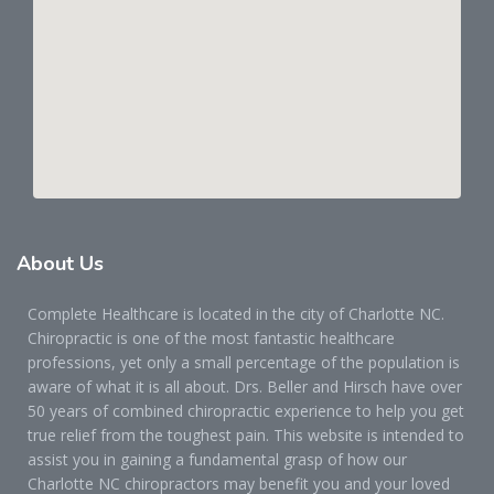
About
Us
Complete Healthcare is located in the city of Charlotte NC.
Chiropractic is one of the most fantastic healthcare
professions, yet only a small percentage of the population is
aware of what it is all about. Drs. Beller and Hirsch have over
50 years of combined chiropractic experience to help you get
true relief from the toughest pain. This website is intended to
assist you in gaining a fundamental grasp of how our
Charlotte NC chiropractors may benefit you and your loved