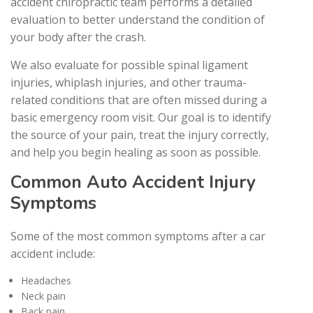
accident chiropractic team performs a detailed
evaluation to better understand the condition of
your body after the crash.
We also evaluate for possible spinal ligament
injuries, whiplash injuries, and other trauma-
related conditions that are often missed during a
basic emergency room visit. Our goal is to identify
the source of your pain, treat the injury correctly,
and help you begin healing as soon as possible.
Common Auto Accident Injury
Symptoms
Some of the most common symptoms after a car
accident include:
Headaches
Neck pain
Back pain