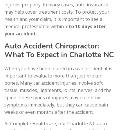
injuries properly. In many cases, auto insurance
may help cover treatment costs. To protect your
health and your claim, it is important to see a
medical professional within
7 to 10 days after
your accident
.
Auto Accident Chiropractor:
What To Expect in Charlotte NC
When you have been injured in a car accident, it is
important to evaluate more than just broken
bones. Many car accident injuries involve soft
tissue, muscles, ligaments, joints, nerves, and the
spine. These types of injuries may not show
symptoms immediately, but they can cause pain
weeks or even months after the accident.
At Complete Healthcare, our Charlotte NC auto