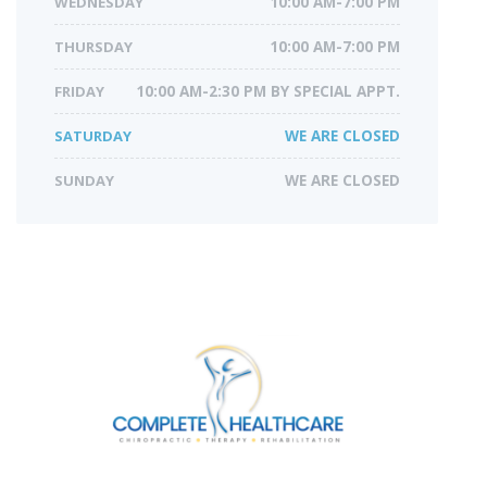
WEDNESDAY
10:00 AM-7:00 PM
THURSDAY
10:00 AM-7:00 PM
FRIDAY
10:00 AM-2:30 PM BY SPECIAL APPT.
SATURDAY
WE ARE CLOSED
SUNDAY
WE ARE CLOSED