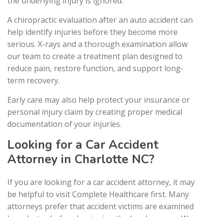
the underlying injury is ignored.
A chiropractic evaluation after an auto accident can
help identify injuries before they become more
serious. X-rays and a thorough examination allow
our team to create a treatment plan designed to
reduce pain, restore function, and support long-
term recovery.
Early care may also help protect your insurance or
personal injury claim by creating proper medical
documentation of your injuries.
Looking for a Car Accident
Attorney in Charlotte NC?
If you are looking for a car accident attorney, it may
be helpful to visit Complete Healthcare first. Many
attorneys prefer that accident victims are examined