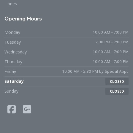
ones.
Opening
Hours
Monday
10:00 AM - 7:00 PM
Tuesday
2:00 PM - 7:00 PM
Wednesday
10:00 AM - 7:00 PM
Thursday
10:00 AM - 7:00 PM
Friday
10:00 AM - 2:30 PM by Special Appt.
Saturday
CLOSED
Sunday
CLOSED