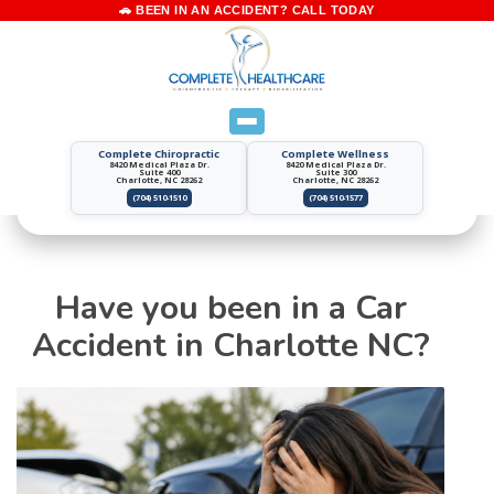
Complete Chiropractic
Complete Wellness
8420 Medical Plaza Dr.
8420 Medical Plaza Dr.
Suite 400
Suite 300
Charlotte, NC 28262
Charlotte, NC 28262
(704) 510-1510
(704) 510-1577
Have you been in a Car
Accident in Charlotte NC?