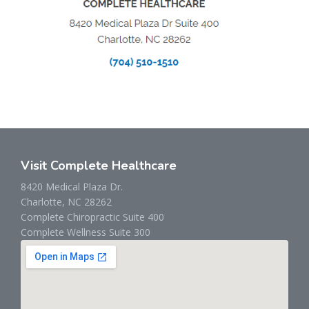
Visit Complete Healthcare
8420 Medical Plaza Dr.
Charlotte, NC 28262
Complete Chiropractic Suite 400
Complete Wellness Suite 300