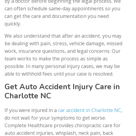
by a doctor before beginning the legal process. We
can often schedule same-day appointments so you
can get the care and documentation you need
quickly.
We also understand that after an accident, you may
be dealing with pain, stress, vehicle damage, missed
work, insurance questions, and legal concerns. Our
team works to make the process as simple as
possible. In many personal injury cases, we may be
able to withhold fees until your case is resolved.
Get Auto Accident Injury Care in
Charlotte NC
If you were injured in a
car accident in Charlotte NC
,
do not wait for your symptoms to get worse.
Complete Healthcare provides chiropractic care for
auto accident injuries, whiplash, neck pain, back