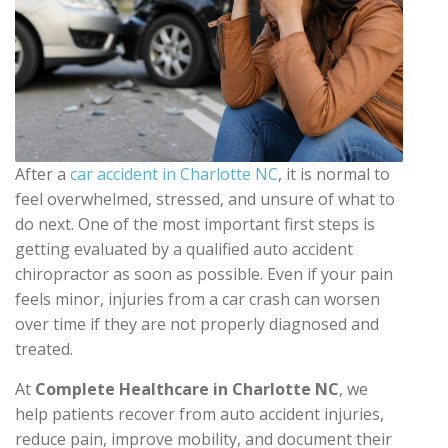
After a
car accident in Charlotte NC
, it is normal to
feel overwhelmed, stressed, and unsure of what to
do next. One of the most important first steps is
getting evaluated by a qualified auto accident
chiropractor as soon as possible. Even if your pain
feels minor, injuries from a car crash can worsen
over time if they are not properly diagnosed and
treated.
At
Complete Healthcare in Charlotte NC
, we
help patients recover from auto accident injuries,
reduce pain, improve mobility, and document their