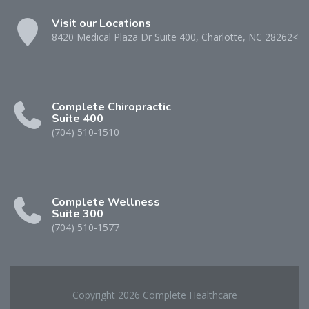
Visit our Locations
8420 Medical Plaza Dr Suite 400, Charlotte, NC 28262<
Complete Chiropractic
Suite 400
(704) 510-1510
Complete Wellness
Suite 300
(704) 510-1577
Copyright 2026 Complete Healthcare