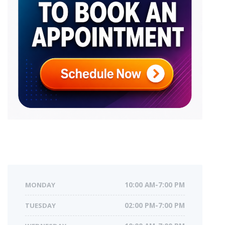
MONDAY
10:00 AM-7:00 PM
TUESDAY
02:00 PM-7:00 PM