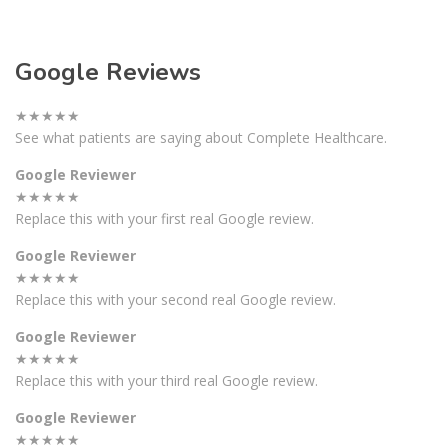
Google Reviews
★★★★★
See what patients are saying about Complete Healthcare.
Google Reviewer
★★★★★
Replace this with your first real Google review.
Google Reviewer
★★★★★
Replace this with your second real Google review.
Google Reviewer
★★★★★
Replace this with your third real Google review.
Google Reviewer
★★★★★