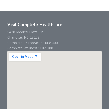
Visit Complete Healthcare
8420 Medical Plaza Dr.
Charlotte, NC 28262
Complete Chiropractic Suite 400
Complete Wellness Suite 300