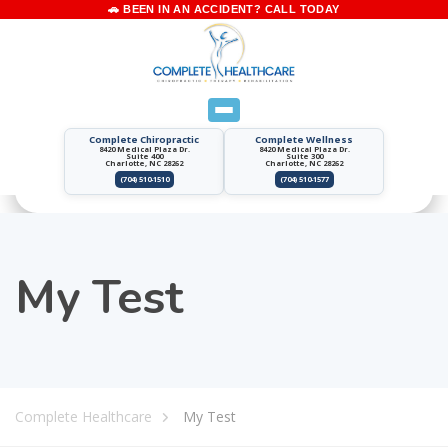
Complete Chiropractic
Complete Wellness
8420 Medical Plaza Dr.
8420 Medical Plaza Dr.
Suite 400
Suite 300
Charlotte, NC 28262
Charlotte, NC 28262
(704) 510-1510
(704) 510-1577
My Test
Complete Healthcare
My Test