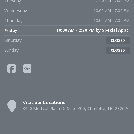
Tuesday
2:00 PM - 7:00 PM
Wednesday
10:00 AM - 7:00 PM
Thursday
10:00 AM - 7:00 PM
Friday
10:00 AM - 2:30 PM by Special Appt.
Saturday
CLOSED
Sunday
CLOSED
Visit our Locations
8420 Medical Plaza Dr Suite 400, Charlotte, NC 28262<