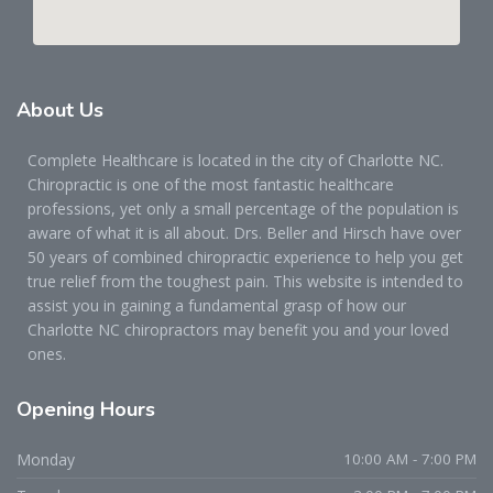
About
Us
Complete Healthcare is located in the city of Charlotte NC.
Chiropractic is one of the most fantastic healthcare
professions, yet only a small percentage of the population is
aware of what it is all about. Drs. Beller and Hirsch have over
50 years of combined chiropractic experience to help you get
true relief from the toughest pain. This website is intended to
assist you in gaining a fundamental grasp of how our
Charlotte NC chiropractors may benefit you and your loved
ones.
Opening
Hours
Monday
10:00 AM - 7:00 PM