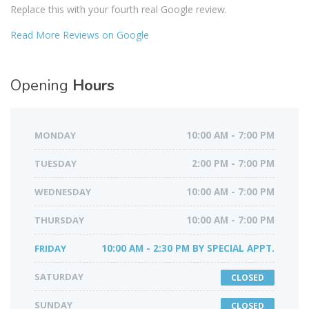
Replace this with your fourth real Google review.
Read More Reviews on Google
Opening
Hours
MONDAY
10:00 AM - 7:00 PM
TUESDAY
2:00 PM - 7:00 PM
WEDNESDAY
10:00 AM - 7:00 PM
THURSDAY
10:00 AM - 7:00 PM
FRIDAY
10:00 AM - 2:30 PM BY SPECIAL APPT.
SATURDAY
CLOSED
SUNDAY
CLOSED