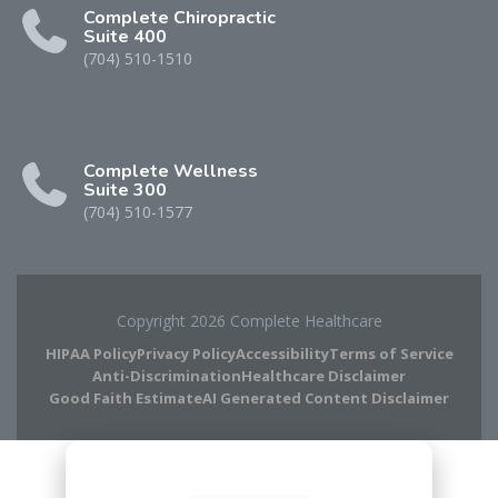
Complete Chiropractic
Suite 400
(704) 510-1510
Complete Wellness
Suite 300
(704) 510-1577
Copyright 2026 Complete Healthcare
HIPAA Policy
Privacy Policy
Accessibility
Terms of Service
Anti-Discrimination
Healthcare Disclaimer
Good Faith Estimate
AI Generated Content Disclaimer
Complete Chiropractic
8420 Medical Plaza Dr Suite 400
Charlotte, NC 28262