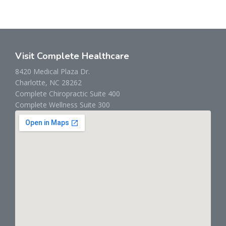
Visit Complete Healthcare
8420 Medical Plaza Dr.
Charlotte, NC 28262
Complete Chiropractic Suite 400
Complete Wellness Suite 300