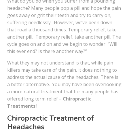
What do you do when you suffer from a pounding
headache? Many people pop a pill and hope the pain
goes away or grit their teeth and try to carry on,
suffering needlessly. However, we’ve been down
that road a thousand times. Temporary relief, take
another pill. Temporary relief, take another pill. The
cycle goes on and on and we begin to wonder, “Will
this ever end? Is there another way?”
What they may not understand is that, while pain
killers may take care of the pain, it does nothing to
address the actual cause of the headaches. There is
a better alternative. You may have been overlooking
a more natural treatment that for many people has
offered long term relief –
Chiropractic
Treatments!
Chiropractic Treatment of
Headaches