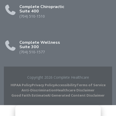
Complete Chiropractic
Suite 400
(704) 510-1510
Complete Wellness
Suite 300
(704) 510-1577
Copyright 2026 Complete Healthcare
HIPAA Policy
Privacy Policy
Accessibility
Terms of Service
Anti-Discrimination
Healthcare Disclaimer
Good Faith Estimate
AI Generated Content Disclaimer
Complete Chiropractic
8420 Medical Plaza Dr Suite 400
Charlotte, NC 28262