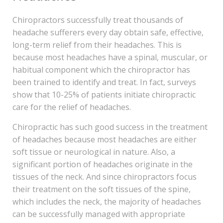
Chiropractors successfully treat thousands of
headache sufferers every day obtain safe, effective,
long-term relief from their headaches. This is
because most headaches have a spinal, muscular, or
habitual component which the chiropractor has
been trained to identify and treat. In fact, surveys
show that 10-25% of patients initiate chiropractic
care for the relief of headaches.
Chiropractic has such good success in the treatment
of headaches because most headaches are either
soft tissue or neurological in nature. Also, a
significant portion of headaches originate in the
tissues of the neck. And since chiropractors focus
their treatment on the soft tissues of the spine,
which includes the neck, the majority of headaches
can be successfully managed with appropriate