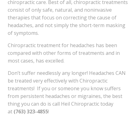
chiropractic care. Best of all, chiropractic treatments
consist of only safe, natural, and noninvasive
therapies that focus on correcting the cause of
headaches, and not simply the short-term masking
of symptoms.
Chiropractic treatment for headaches has been
compared with other forms of treatments and in
most cases, has excelled.
Don’t suffer needlessly any longer! Headaches CAN
be treated very effectively with Chiropractic
treatments! If you or someone you know suffers
from persistent headaches or migraines, the best
thing you can do is call Heil Chiropractic today
at
(763) 323-4855
!