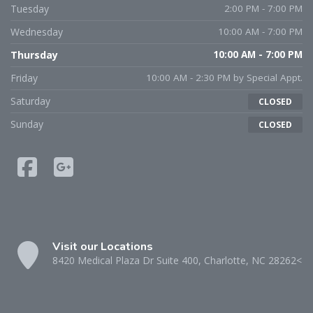
Tuesday
2:00 PM - 7:00 PM
Wednesday
10:00 AM - 7:00 PM
Thursday
10:00 AM - 7:00 PM
Friday
10:00 AM - 2:30 PM by Special Appt.
Saturday
CLOSED
Sunday
CLOSED
Visit our Locations
8420 Medical Plaza Dr Suite 400, Charlotte, NC 28262<