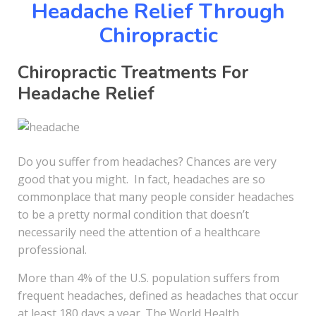
Headache Relief Through
Chiropractic
Chiropractic Treatments For
Headache Relief
Do you suffer from headaches? Chances are very
good that you might. In fact, headaches are so
commonplace that many people consider headaches
to be a pretty normal condition that doesn’t
necessarily need the attention of a healthcare
professional.
More than 4% of the U.S. population suffers from
frequent headaches, defined as headaches that occur
at least 180 days a year. The World Health