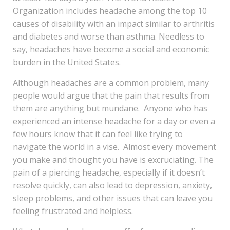
Organization includes headache among the top 10
causes of disability with an impact similar to arthritis
and diabetes and worse than asthma. Needless to
say, headaches have become a social and economic
burden in the United States.
Although headaches are a common problem, many
people would argue that the pain that results from
them are anything but mundane. Anyone who has
experienced an intense headache for a day or even a
few hours know that it can feel like trying to
navigate the world in a vise. Almost every movement
you make and thought you have is excruciating. The
pain of a piercing headache, especially if it doesn’t
resolve quickly, can also lead to depression, anxiety,
sleep problems, and other issues that can leave you
feeling frustrated and helpless.