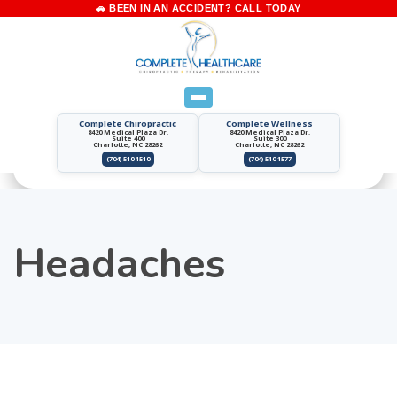
Complete Chiropractic
Complete Wellness
8420 Medical Plaza Dr.
8420 Medical Plaza Dr.
Suite 400
Suite 300
Charlotte, NC 28262
Charlotte, NC 28262
(704) 510-1510
(704) 510-1577
Headaches