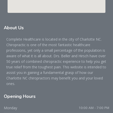
About
Us
Complete Healthcare is located in the city of Charlotte NC.
Chiropractic is one of the most fantastic healthcare
professions, yet only a small percentage of the population is
aware of what it is all about. Drs. Beller and Hirsch have over
50 years of combined chiropractic experience to help you get
true relief from the toughest pain. This website is intended to
assist you in gaining a fundamental grasp of how our
Charlotte NC chiropractors may benefit you and your loved
ones.
Opening
Hours
Monday
10:00 AM - 7:00 PM