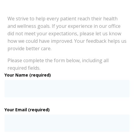
We strive to help every patient reach their health
and wellness goals. If your experience in our office
did not meet your expectations, please let us know
how we could have improved. Your feedback helps us
provide better care.
Please complete the form below, including all
required fields.
Your Name (required)
Your Email (required)