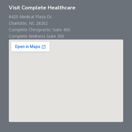
Visit Complete Healthcare
8420 Medical Plaza Dr.
Charlotte, NC 28262
Complete Chiropractic Suite 400
Complete Wellness Suite 300