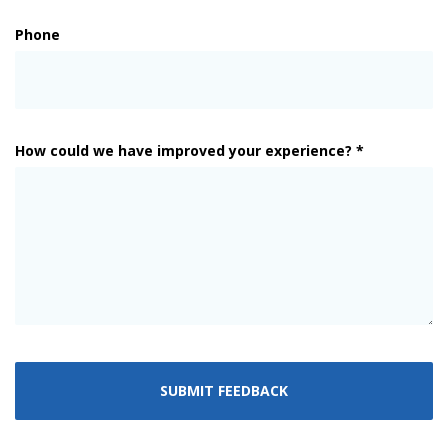
Phone
How could we have improved your experience? *