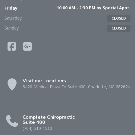
Friday
10:00 AM - 2:30 PM by Special Appt.
Saturday
CLOSED
Sunday
CLOSED
Visit our Locations
8420 Medical Plaza Dr Suite 400, Charlotte, NC 28262<
Complete Chiropractic
Suite 400
(704) 510-1510