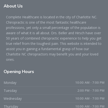
About
Us
Complete Healthcare is located in the city of Charlotte NC.
Chiropractic is one of the most fantastic healthcare
professions, yet only a small percentage of the population is
aware of what it is all about. Drs. Beller and Hirsch have over
50 years of combined chiropractic experience to help you get
true relief from the toughest pain. This website is intended to
assist you in gaining a fundamental grasp of how our
Charlotte NC chiropractors may benefit you and your loved
ones.
Opening
Hours
Monday
10:00 AM - 7:00 PM
Tuesday
2:00 PM - 7:00 PM
Wednesday
10:00 AM - 7:00 PM
Thursday
10:00 AM - 7:00 PM