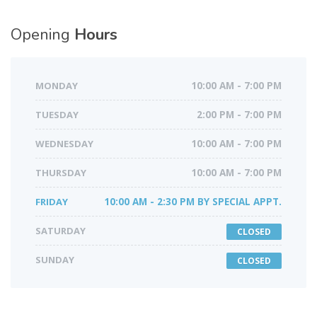
Opening
Hours
MONDAY
10:00 AM - 7:00 PM
TUESDAY
2:00 PM - 7:00 PM
WEDNESDAY
10:00 AM - 7:00 PM
THURSDAY
10:00 AM - 7:00 PM
FRIDAY
10:00 AM - 2:30 PM BY SPECIAL APPT.
SATURDAY
CLOSED
SUNDAY
CLOSED