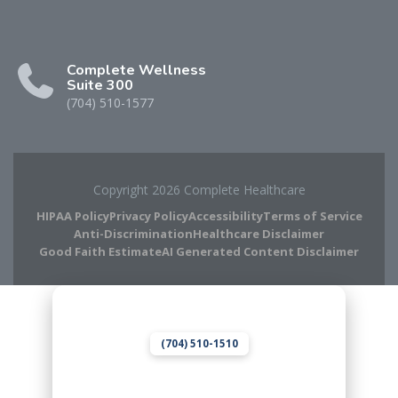
Complete Wellness
Suite 300
(704) 510-1577
Copyright 2026 Complete Healthcare
HIPAA Policy
Privacy Policy
Accessibility
Terms of Service
Anti-Discrimination
Healthcare Disclaimer
Good Faith Estimate
AI Generated Content Disclaimer
Complete Chiropractic
8420 Medical Plaza Dr Suite 400
Charlotte, NC 28262
(704) 510-1510
Complete Wellness
8420 Medical Plaza Dr Suite 300
Charlotte, NC 28262