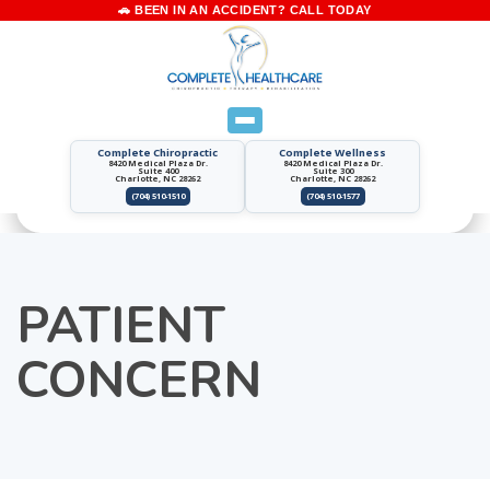
Complete Chiropractic
Complete Wellness
8420 Medical Plaza Dr.
8420 Medical Plaza Dr.
Suite 400
Suite 300
Charlotte, NC 28262
Charlotte, NC 28262
(704) 510-1510
(704) 510-1577
PATIENT
CONCERN