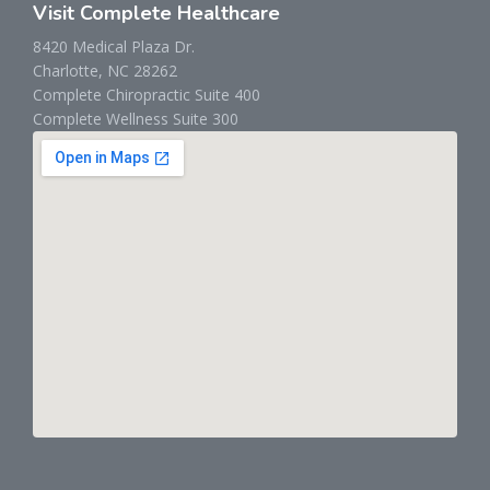
Visit Complete Healthcare
8420 Medical Plaza Dr.
Charlotte, NC 28262
Complete Chiropractic Suite 400
Complete Wellness Suite 300