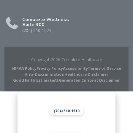
Complete Wellness
Suite 300
(704) 510-1577
Copyright 2026 Complete Healthcare
HIPAA Policy
Privacy Policy
Accessibility
Terms of Service
Anti-Discrimination
Healthcare Disclaimer
Good Faith Estimate
AI Generated Content Disclaimer
Complete Chiropractic
8420 Medical Plaza Dr Suite 400
Charlotte, NC 28262
(704) 510-1510
Complete Wellness
8420 Medical Plaza Dr Suite 300
Charlotte, NC 28262