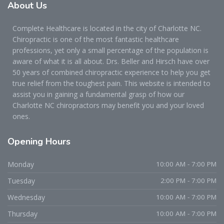
About
Us
Complete Healthcare is located in the city of Charlotte NC.
Chiropractic is one of the most fantastic healthcare
professions, yet only a small percentage of the population is
aware of what it is all about. Drs. Beller and Hirsch have over
50 years of combined chiropractic experience to help you get
true relief from the toughest pain. This website is intended to
assist you in gaining a fundamental grasp of how our
Charlotte NC chiropractors may benefit you and your loved
ones.
Opening
Hours
Monday
10:00 AM - 7:00 PM
Tuesday
2:00 PM - 7:00 PM
Wednesday
10:00 AM - 7:00 PM
Thursday
10:00 AM - 7:00 PM