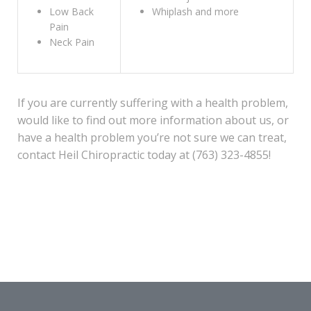
Low Back
Whiplash and more
Pain
Neck Pain
If you are currently suffering with a health problem,
would like to find out more information about us, or
have a health problem you’re not sure we can treat,
contact Heil Chiropractic today at (763) 323-4855!