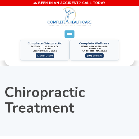
Complete Chiropractic
Complete Wellness
8420 Medical Plaza Dr.
8420 Medical Plaza Dr.
Suite 400
Suite 300
Charlotte, NC 28262
Charlotte, NC 28262
(704) 510-1510
(704) 510-1577
Chiropractic
Treatment