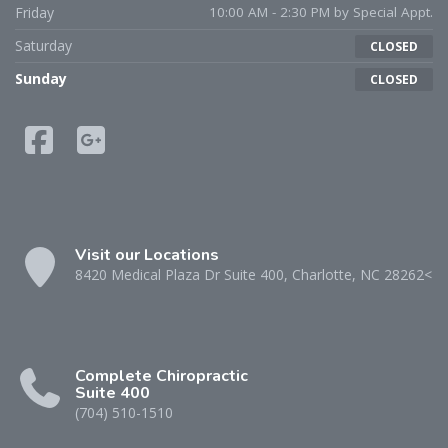
Friday
10:00 AM - 2:30 PM by Special Appt.
Saturday
CLOSED
Sunday
CLOSED
Visit our Locations
8420 Medical Plaza Dr Suite 400, Charlotte, NC 28262<
Complete Chiropractic
Suite 400
(704) 510-1510