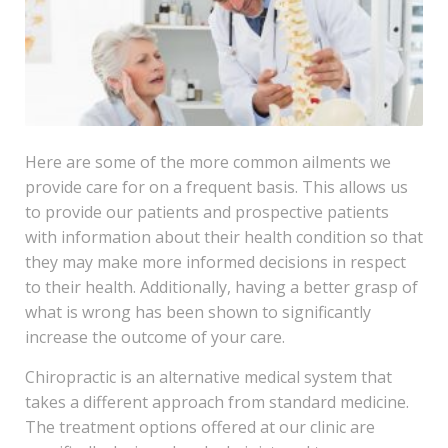
Here are some of the more common ailments we
provide care for on a frequent basis. This allows us
to provide our patients and prospective patients
with information about their health condition so that
they may make more informed decisions in respect
to their health. Additionally, having a better grasp of
what is wrong has been shown to significantly
increase the outcome of your care.
Chiropractic is an alternative medical system that
takes a different approach from standard medicine.
The treatment options offered at our clinic are