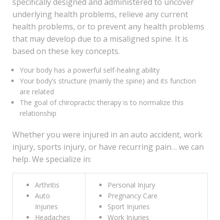
specifically designed and administered to uncover
underlying health problems, relieve any current
health problems, or to prevent any health problems
that may develop due to a misaligned spine. It is
based on these key concepts.
Your body has a powerful self-healing ability
Your body’s structure (mainly the spine) and its function
are related
The goal of chiropractic therapy is to normalize this
relationship
Whether you were injured in an auto accident, work
injury, sports injury, or have recurring pain… we can
help. We specialize in:
Arthritis
Personal Injury
Auto
Pregnancy Care
Injuries
Sport Injuries
Headaches
Work Injuries