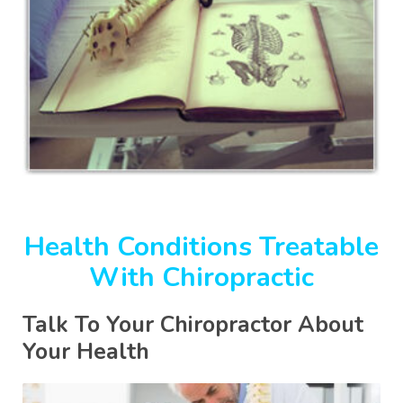
Health Conditions Treatable
With Chiropractic
Talk To Your Chiropractor About
Your Health