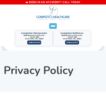
Complete Chiropractic
Complete Wellness
8420 Medical Plaza Dr.
8420 Medical Plaza Dr.
Suite 400
Suite 300
Charlotte, NC 28262
Charlotte, NC 28262
(704) 510-1510
(704) 510-1577
Privacy Policy