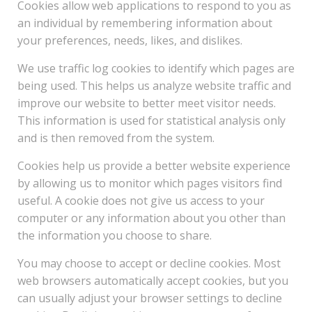
Cookies allow web applications to respond to you as
an individual by remembering information about
your preferences, needs, likes, and dislikes.
We use traffic log cookies to identify which pages are
being used. This helps us analyze website traffic and
improve our website to better meet visitor needs.
This information is used for statistical analysis only
and is then removed from the system.
Cookies help us provide a better website experience
by allowing us to monitor which pages visitors find
useful. A cookie does not give us access to your
computer or any information about you other than
the information you choose to share.
You may choose to accept or decline cookies. Most
web browsers automatically accept cookies, but you
can usually adjust your browser settings to decline