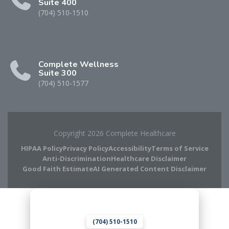
Suite 400
(704) 510-1510
Complete Wellness
Suite 300
(704) 510-1577
Copyright 2026 Complete Healthcare
HIPAA Policy
Privacy Policy
Accessibility
Terms of Service
Anti-Discrimination
Healthcare Disclaimer
Good Faith Estimate
AI Generated Content Disclaimer
Complete Chiropractic
8420 Medical Plaza Dr Suite 400
Charlotte, NC 28262
(704) 510-1510