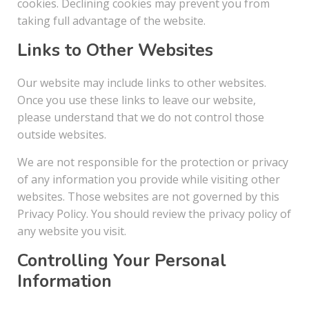
cookies. Declining cookies may prevent you from
taking full advantage of the website.
Links to Other Websites
Our website may include links to other websites.
Once you use these links to leave our website,
please understand that we do not control those
outside websites.
We are not responsible for the protection or privacy
of any information you provide while visiting other
websites. Those websites are not governed by this
Privacy Policy. You should review the privacy policy of
any website you visit.
Controlling Your Personal
Information