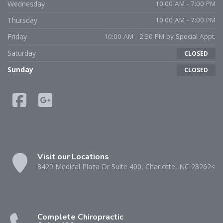
Wednesday
10:00 AM - 7:00 PM
Thursday
10:00 AM - 7:00 PM
Friday
10:00 AM - 2:30 PM by Special Appt.
Saturday
CLOSED
Sunday
CLOSED
Visit our Locations
8420 Medical Plaza Dr Suite 400, Charlotte, NC 28262<
Complete Chiropractic