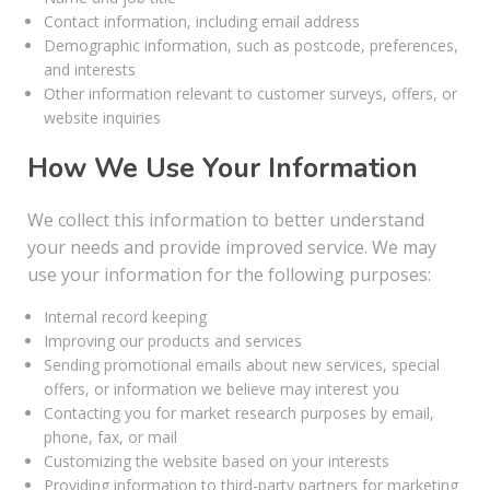
Contact information, including email address
Demographic information, such as postcode, preferences,
and interests
Other information relevant to customer surveys, offers, or
website inquiries
How We Use Your Information
We collect this information to better understand
your needs and provide improved service. We may
use your information for the following purposes:
Internal record keeping
Improving our products and services
Sending promotional emails about new services, special
offers, or information we believe may interest you
Contacting you for market research purposes by email,
phone, fax, or mail
Customizing the website based on your interests
Providing information to third-party partners for marketing