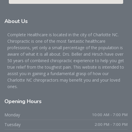
About
Us
Complete Healthcare is located in the city of Charlotte NC.
Chiropractic is one of the most fantastic healthcare
professions, yet only a small percentage of the population is
aware of what it is all about. Drs. Beller and Hirsch have over
50 years of combined chiropractic experience to help you get
true relief from the toughest pain. This website is intended to
assist you in gaining a fundamental grasp of how our
Charlotte NC chiropractors may benefit you and your loved
ones.
Opening
Hours
Monday
10:00 AM - 7:00 PM
Tuesday
2:00 PM - 7:00 PM