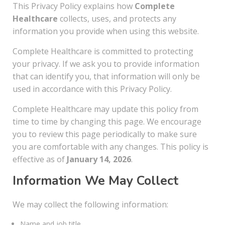
This Privacy Policy explains how
Complete
Healthcare
collects, uses, and protects any
information you provide when using this website.
Complete Healthcare is committed to protecting
your privacy. If we ask you to provide information
that can identify you, that information will only be
used in accordance with this Privacy Policy.
Complete Healthcare may update this policy from
time to time by changing this page. We encourage
you to review this page periodically to make sure
you are comfortable with any changes. This policy is
effective as of
January 14, 2026
.
Information We May Collect
We may collect the following information:
Name and job title