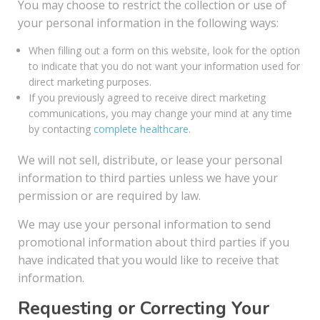
You may choose to restrict the collection or use of
your personal information in the following ways:
When filling out a form on this website, look for the option
to indicate that you do not want your information used for
direct marketing purposes.
If you previously agreed to receive direct marketing
communications, you may change your mind at any time
by contacting
complete healthcare
.
We will not sell, distribute, or lease your personal
information to third parties unless we have your
permission or are required by law.
We may use your personal information to send
promotional information about third parties if you
have indicated that you would like to receive that
information.
Requesting or Correcting Your