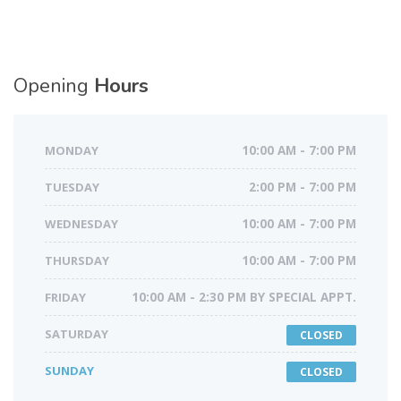
Opening
Hours
MONDAY
10:00 AM - 7:00 PM
TUESDAY
2:00 PM - 7:00 PM
WEDNESDAY
10:00 AM - 7:00 PM
THURSDAY
10:00 AM - 7:00 PM
FRIDAY
10:00 AM - 2:30 PM BY SPECIAL APPT.
SATURDAY
CLOSED
SUNDAY
CLOSED