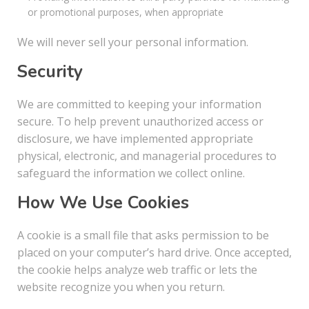
or promotional purposes, when appropriate
We will never sell your personal information.
Security
We are committed to keeping your information
secure. To help prevent unauthorized access or
disclosure, we have implemented appropriate
physical, electronic, and managerial procedures to
safeguard the information we collect online.
How We Use Cookies
A cookie is a small file that asks permission to be
placed on your computer’s hard drive. Once accepted,
the cookie helps analyze web traffic or lets the
website recognize you when you return.