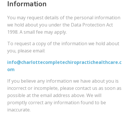
Information
You may request details of the personal information
we hold about you under the Data Protection Act
1998. A small fee may apply.
To request a copy of the information we hold about
you, please email:
info@charlottecompletechiropractichealthcare.c
om
If you believe any information we have about you is
incorrect or incomplete, please contact us as soon as
possible at the email address above. We will
promptly correct any information found to be
inaccurate.