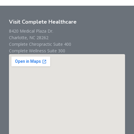
Visit Complete Healthcare
8420 Medical Plaza Dr.
Charlotte, NC 28262
Complete Chiropractic Suite 400
Complete Wellness Suite 300