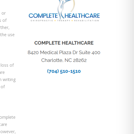
 or
s of
rther,
 the use
 loss of
are
n writing
 of
Complete
care
however,