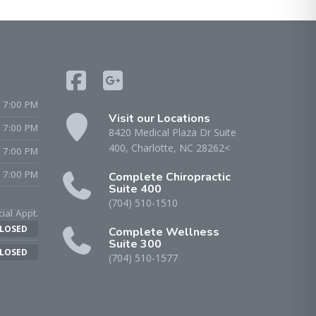
 7:00 PM
Visit our Locations
- 7:00 PM
8420 Medical Plaza Dr Suite
400, Charlotte, NC 28262<
 7:00 PM
 7:00 PM
Complete Chiropractic
Suite 400
(704) 510-1510
ial Appt.
LOSED
Complete Wellness
Suite 300
LOSED
(704) 510-1577