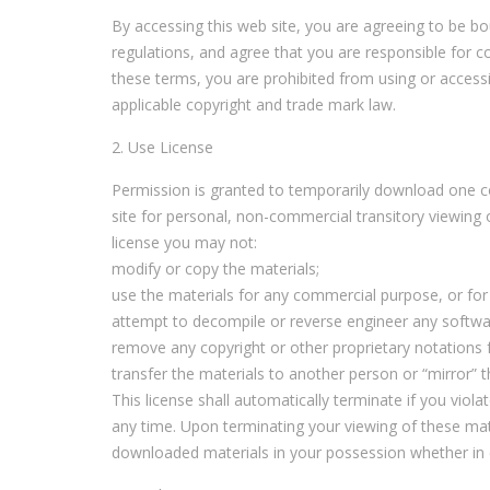
By accessing this web site, you are agreeing to be b
regulations, and agree that you are responsible for c
these terms, you are prohibited from using or accessin
applicable copyright and trade mark law.
2. Use License
Permission is granted to temporarily download one c
site for personal, non-commercial transitory viewing onl
license you may not:
modify or copy the materials;
use the materials for any commercial purpose, or for
attempt to decompile or reverse engineer any softwa
remove any copyright or other proprietary notations 
transfer the materials to another person or “mirror” t
This license shall automatically terminate if you vio
any time. Upon terminating your viewing of these mat
downloaded materials in your possession whether in e