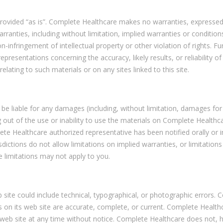
rovided “as is”. Complete Healthcare makes no warranties, expressed
rranties, including without limitation, implied warranties or condition
n-infringement of intellectual property or other violation of rights. Fu
esentations concerning the accuracy, likely results, or reliability of
elating to such materials or on any sites linked to this site.
 be liable for any damages (including, without limitation, damages for
ng out of the use or inability to use the materials on Complete Healthc
ete Healthcare authorized representative has been notified orally or i
ictions do not allow limitations on implied warranties, or limitations
se limitations may not apply to you.
ite could include technical, typographical, or photographic errors. 
s on its web site are accurate, complete, or current. Complete Health
web site at any time without notice. Complete Healthcare does not, 