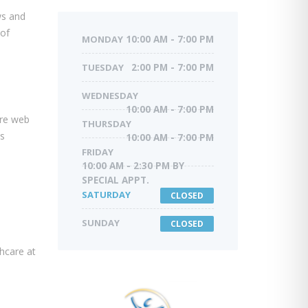
ws and
 of
MONDAY
10:00 AM - 7:00 PM
TUESDAY
2:00 PM - 7:00 PM
WEDNESDAY
10:00 AM - 7:00 PM
are web
THURSDAY
is
10:00 AM - 7:00 PM
FRIDAY
10:00 AM - 2:30 PM BY
SPECIAL APPT.
SATURDAY
CLOSED
SUNDAY
CLOSED
thcare at