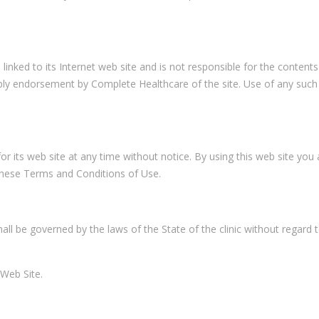
linked to its Internet web site and is not responsible for the contents
imply endorsement by Complete Healthcare of the site. Use of any such
 its web site at any time without notice. By using this web site you 
these Terms and Conditions of Use.
ll be governed by the laws of the State of the clinic without regard t
 Web Site.