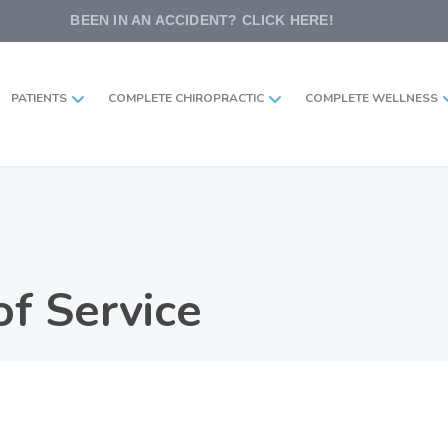
BEEN IN AN ACCIDENT? CLICK HERE!
PATIENTS
COMPLETE CHIROPRACTIC
COMPLETE WELLNESS
f Service