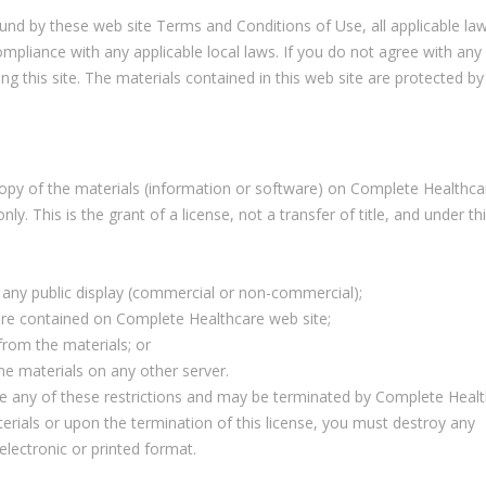
ound by these web site Terms and Conditions of Use, all applicable la
ompliance with any applicable local laws. If you do not agree with any
g this site. The materials contained in this web site are protected by
opy of the materials (information or software) on Complete Healthc
y. This is the grant of a license, not a transfer of title, and under th
 any public display (commercial or non-commercial);
re contained on Complete Healthcare web site;
from the materials; or
he materials on any other server.
late any of these restrictions and may be terminated by Complete Heal
erials or upon the termination of this license, you must destroy any
lectronic or printed format.