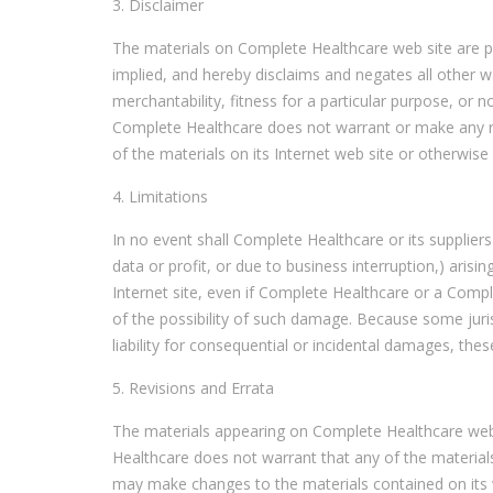
3. Disclaimer
The materials on Complete Healthcare web site are p
implied, and hereby disclaims and negates all other wa
merchantability, fitness for a particular purpose, or no
Complete Healthcare does not warrant or make any repr
of the materials on its Internet web site or otherwise r
4. Limitations
In no event shall Complete Healthcare or its suppliers
data or profit, or due to business interruption,) arisi
Internet site, even if Complete Healthcare or a Compl
of the possibility of such damage. Because some jurisd
liability for consequential or incidental damages, the
5. Revisions and Errata
The materials appearing on Complete Healthcare web s
Healthcare does not warrant that any of the material
may make changes to the materials contained on its 