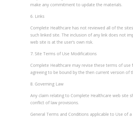
make any commitment to update the materials.
6. Links
Complete Healthcare has not reviewed all of the sites 
such linked site. The inclusion of any link does not 
web site is at the user’s own risk.
7. Site Terms of Use Modifications
Complete Healthcare may revise these terms of use for
agreeing to be bound by the then current version of 
8. Governing Law
Any claim relating to Complete Healthcare web site sha
conflict of law provisions.
General Terms and Conditions applicable to Use of a