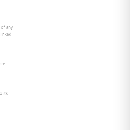
 of any
 linked
are
o its