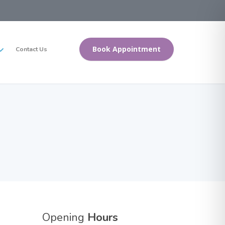
Book Appointment
Contact Us
Opening
Hours