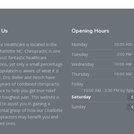
t
Us
Opening
Hours
 Healthcare is located in the
Monday
10:00 AM -
Charlotte NC. Chiropractic is one
Tuesday
2:00 PM 
ost fantastic healthcare
ons, yet only a small percentage
Wednesday
10:00 AM -
opulation is aware of what it is
Thursday
10:00 AM -
t. Drs. Beller and Hirsch have
years of combined chiropractic
Friday
ce to help you get true relief
10:00 AM - 2:30 PM by Spec
Saturday
 toughest pain. This website is
C
 to assist you in gaining a
Sunday
C
ntal grasp of how our Charlotte
opractors may benefit you and
ed ones.