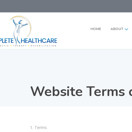
HOME
ABOUT
Website Terms o
1. Terms