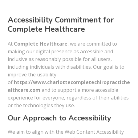
Accessibility Commitment for
Complete Healthcare
At
Complete Healthcare
, we are committed to
making our digital presence as accessible and
inclusive as reasonably possible for all users,
including individuals with disabilities. Our goal is to
improve the usability
of
https://www.charlottecompletechiropractiche
althcare.com
and to support a more accessible
experience for everyone, regardless of their abilities
or the technologies they use.
Our Approach to Accessibility
We aim to align with the Web Content Accessibility