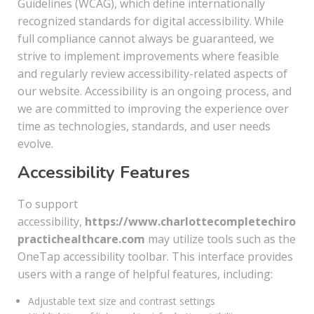
Guidelines (WCAG), which define internationally
recognized standards for digital accessibility. While
full compliance cannot always be guaranteed, we
strive to implement improvements where feasible
and regularly review accessibility-related aspects of
our website. Accessibility is an ongoing process, and
we are committed to improving the experience over
time as technologies, standards, and user needs
evolve.
Accessibility Features
To support
accessibility,
https://www.charlottecompletechiro
practichealthcare.com
may utilize tools such as the
OneTap accessibility toolbar. This interface provides
users with a range of helpful features, including:
Adjustable text size and contrast settings