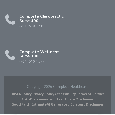
Complete Chiropractic
Suite 400
(704) 510-1510
Complete Wellness
Suite 300
(704) 510-1577
Copyright 2026 Complete Healthcare
HIPAA Policy
Privacy Policy
Accessibility
Terms of Service
Anti-Discrimination
Healthcare Disclaimer
Good Faith Estimate
AI Generated Content Disclaimer