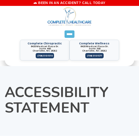
Complete Chiropractic
Complete Wellness
8420 Medical Plaza Dr.
8420 Medical Plaza Dr.
Suite 400
Suite 300
Charlotte, NC 28262
Charlotte, NC 28262
(704) 510-1510
(704) 510-1577
ACCESSIBILITY
STATEMENT