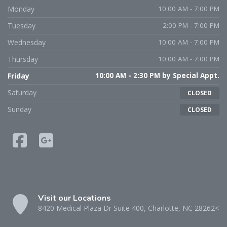
Monday
10:00 AM - 7:00 PM
Tuesday
2:00 PM - 7:00 PM
Wednesday
10:00 AM - 7:00 PM
Thursday
10:00 AM - 7:00 PM
Friday
10:00 AM - 2:30 PM by Special Appt.
Saturday
CLOSED
Sunday
CLOSED
Visit our Locations
8420 Medical Plaza Dr Suite 400, Charlotte, NC 28262<