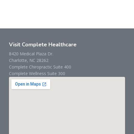
Visit Complete Healthcare
8420 Medical Plaza Dr.
Charlotte, NC 28262
Complete Chiropractic Suite 400
Complete Wellness Suite 300