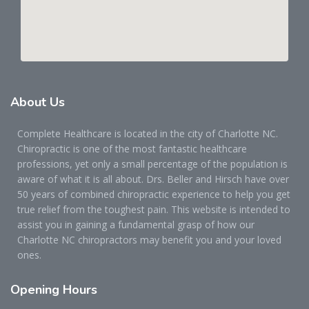
About
Us
Complete Healthcare is located in the city of Charlotte NC.
Chiropractic is one of the most fantastic healthcare
professions, yet only a small percentage of the population is
aware of what it is all about. Drs. Beller and Hirsch have over
50 years of combined chiropractic experience to help you get
true relief from the toughest pain. This website is intended to
assist you in gaining a fundamental grasp of how our
Charlotte NC chiropractors may benefit you and your loved
ones.
Opening
Hours