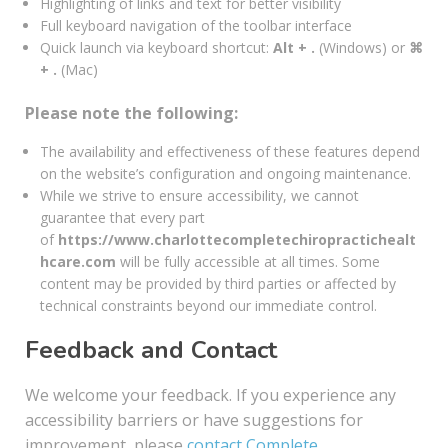
Highlighting of links and text for better visibility
Full keyboard navigation of the toolbar interface
Quick launch via keyboard shortcut:
Alt + .
(Windows) or
⌘
+ .
(Mac)
Please note the following:
The availability and effectiveness of these features depend
on the website’s configuration and ongoing maintenance.
While we strive to ensure accessibility, we cannot
guarantee that every part
of
https://www.charlottecompletechiropractichealt
hcare.com
will be fully accessible at all times. Some
content may be provided by third parties or affected by
technical constraints beyond our immediate control.
Feedback and Contact
We welcome your feedback. If you experience any
accessibility barriers or have suggestions for
improvement, please
contact Complete