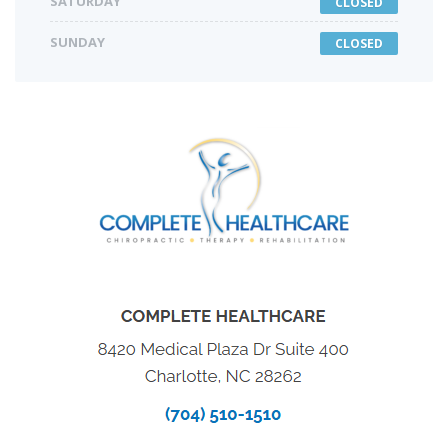
SATURDAY
CLOSED
SUNDAY
CLOSED