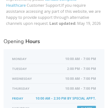
Healthcare
Customer Support.If you require
assistance accessing any part of this website, we are
happy to provide support through alternative
channels upon request.
Last updated:
May 19, 2026
Opening
Hours
MONDAY
10:00 AM - 7:00 PM
TUESDAY
2:00 PM - 7:00 PM
WEDNESDAY
10:00 AM - 7:00 PM
THURSDAY
10:00 AM - 7:00 PM
FRIDAY
10:00 AM - 2:30 PM BY SPECIAL APPT.